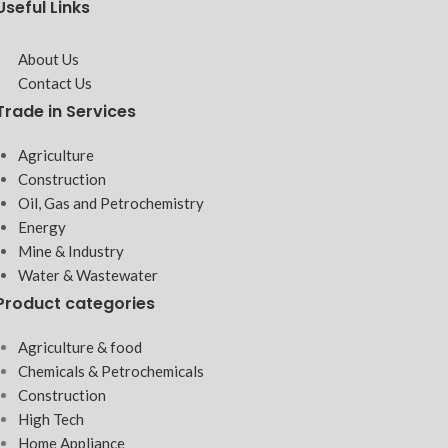
Useful Links
About Us
Contact Us
Trade in Services
Agriculture
Construction
Oil, Gas and Petrochemistry
Energy
Mine & Industry
Water & Wastewater
Product categories
Agriculture & food
Chemicals & Petrochemicals
Construction
High Tech
Home Appliance