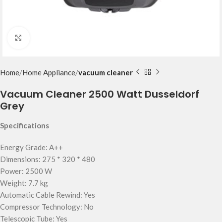
Click to enlarge
Home
Home Appliance
vacuum cleaner
Vacuum Cleaner 2500 Watt Dusseldorf
Grey
Specifications
Energy Grade: A++
Dimensions: 275 * 320 * 480
Power: 2500 W
Weight: 7.7 kg
Automatic Cable Rewind: Yes
Compressor Technology: No
Telescopic Tube: Yes