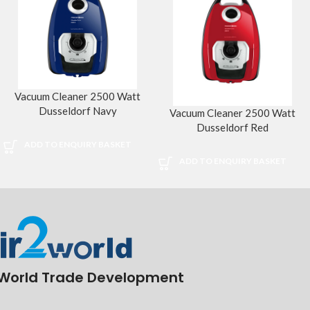
Vacuum Cleaner 2500 Watt
Dusseldorf Navy
Vacuum Cleaner 2500 Watt
Dusseldorf Red
ADD TO ENQUIRY BASKET
ADD TO ENQUIRY BASKET
World Trade Development