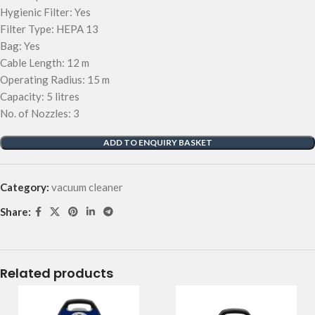
Hygienic Filter: Yes
Filter Type: HEPA 13
Bag: Yes
Cable Length: 12 m
Operating Radius: 15 m
Capacity: 5 litres
No. of Nozzles: 3
ADD TO ENQUIRY BASKET
Category:
vacuum cleaner
Share:
Related products