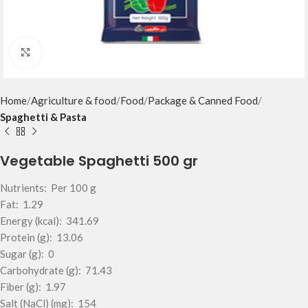
Click to enlarge
Home
Agriculture & food
Food
Package & Canned Food
Spaghetti & Pasta
Vegetable Spaghetti 500 gr
Nutrients: Per 100 g
Fat: 1.29
Energy (kcal): 341.69
Protein (g): 13.06
Sugar (g): 0
Carbohydrate (g): 71.43
Fiber (g): 1.97
Salt (NaCl) (mg): 154