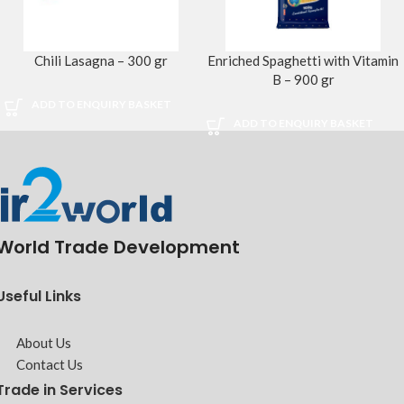
Chili Lasagna – 300 gr
Enriched Spaghetti with Vitamin
B – 900 gr
ADD TO ENQUIRY BASKET
ADD TO ENQUIRY BASKET
World Trade Development
Useful Links
About Us
Contact Us
Trade in Services