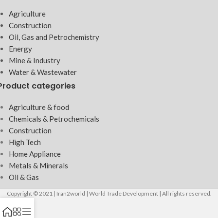
Agriculture
Construction
Oil, Gas and Petrochemistry
Energy
Mine & Industry
Water & Wastewater
Product categories
Agriculture & food
Chemicals & Petrochemicals
Construction
High Tech
Home Appliance
Metals & Minerals
Oil & Gas
Copyright © 2021 | Iran2world | World Trade Development | All rights reserved.