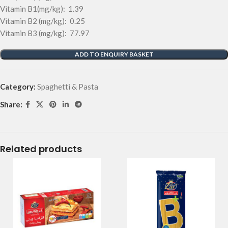
Vitamin B1(mg/kg): 1.39
Vitamin B2 (mg/kg): 0.25
Vitamin B3 (mg/kg): 77.97
ADD TO ENQUIRY BASKET
Category:
Spaghetti & Pasta
Share:
Related products