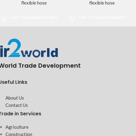
flexible hose
flexible hose
ADD TO ENQUIRY BASKET
ADD TO ENQUIRY BASKET
World Trade Development
Useful Links
About Us
Contact Us
Trade in Services
Agriculture
Construction