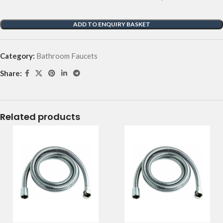
ADD TO ENQUIRY BASKET
Category:
Bathroom Faucets
Share:
Related products