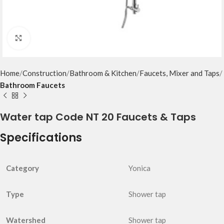
Click to enlarge
Home
Construction
Bathroom & Kitchen
Faucets, Mixer and Taps
Bathroom Faucets
Water tap Code NT 20 Faucets & Taps
Specifications
Category
Yonica
Type
Shower tap
Watershed
Shower tap