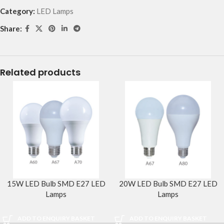
Category:
LED Lamps
Share:
Related products
15W LED Bulb SMD E27 LED
20W LED Bulb SMD E27 LED
Lamps
Lamps
ADD TO ENQUIRY BASKET
ADD TO ENQUIRY BASKET