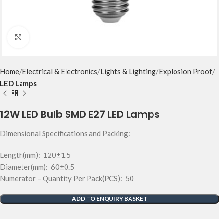
Click to enlarge
Home
Electrical & Electronics
Lights & Lighting
Explosion Proof
LED Lamps
12W LED Bulb SMD E27 LED Lamps
Dimensional Specifications and Packing:
Length(mm): 120±1.5
Diameter(mm): 60±0.5
Numerator – Quantity Per Pack(PCS): 50
ADD TO ENQUIRY BASKET