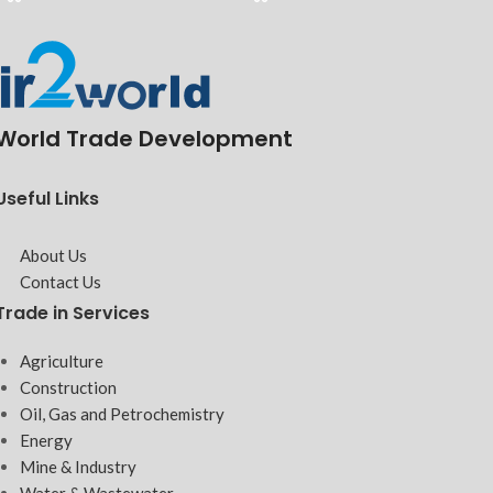
World Trade Development
Useful Links
About Us
Contact Us
Trade in Services
Agriculture
Construction
Oil, Gas and Petrochemistry
Energy
Mine & Industry