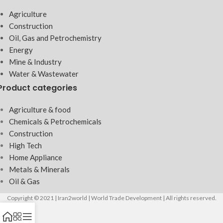
Agriculture
Construction
Oil, Gas and Petrochemistry
Energy
Mine & Industry
Water & Wastewater
Product categories
Agriculture & food
Chemicals & Petrochemicals
Construction
High Tech
Home Appliance
Metals & Minerals
Oil & Gas
Copyright © 2021 | Iran2world | World Trade Development | All rights reserved.