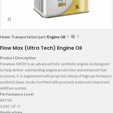
Click to enlarge
Home
Transportation
part
Engine Oil
Flow Max (Ultra Tech) Engine Oil
Product Description
Flowmax 0W20 is an advanced fully synthetic engine oil designed
to help deliver outstanding engine protection and enhanced fuel
economy. It is engineered with propriety blend of high performance
synthetic base stocks fortified with precisely balanced component
additive system.
Performance Level
API SN
ILSAC GF-5
Applications