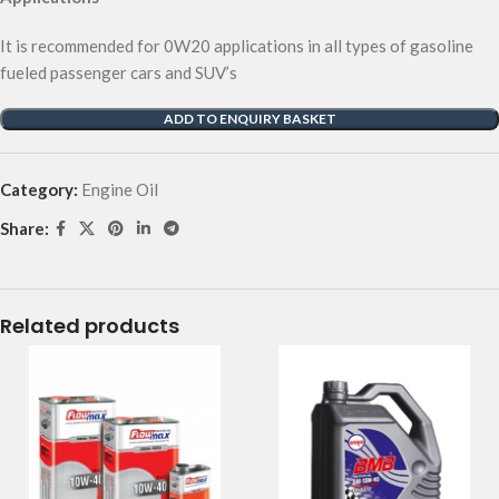
It is recommended for 0W20 applications in all types of gasoline
fueled passenger cars and SUV’s
ADD TO ENQUIRY BASKET
Category:
Engine Oil
Share:
Related products