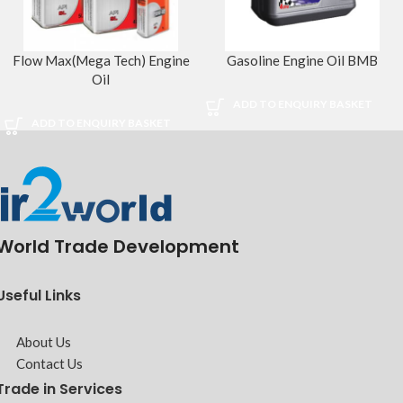
Flow Max(Mega Tech) Engine
Gasoline Engine Oil BMB
Oil
ADD TO ENQUIRY BASKET
ADD TO ENQUIRY BASKET
World Trade Development
Useful Links
About Us
Contact Us
Trade in Services