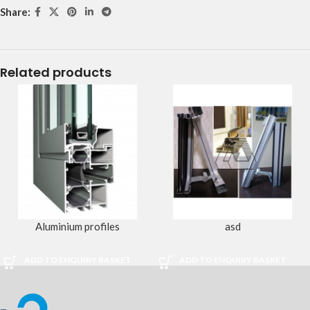
Share:
Related products
Aluminium profiles
asd
ADD TO ENQUIRY BASKET
ADD TO ENQUIRY BASKET