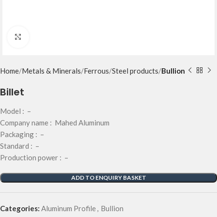
Click to enlarge
Home
Metals & Minerals
Ferrous
Steel products
Bullion
Billet
Model : –
Company name : Mahed Aluminum
Packaging : –
Standard : –
Production power : –
ADD TO ENQUIRY BASKET
Categories:
Aluminum Profile
,
Bullion