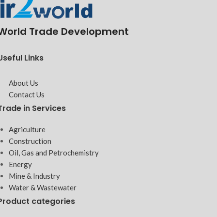
World Trade Development
Useful Links
About Us
Contact Us
Trade in Services
Agriculture
Construction
Oil, Gas and Petrochemistry
Energy
Mine & Industry
Water & Wastewater
Product categories