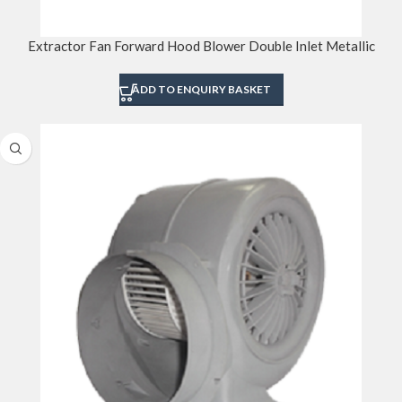
Extractor Fan Forward Hood Blower Double Inlet Metallic
ADD TO ENQUIRY BASKET