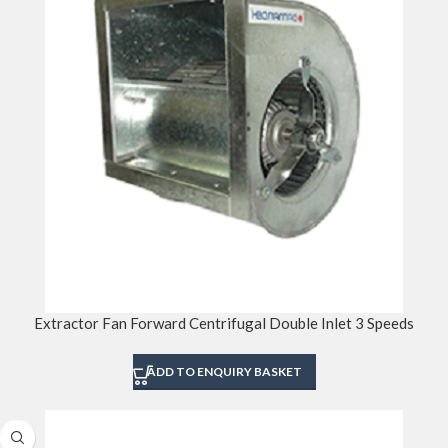
Extractor Fan Forward Centrifugal Double Inlet 3 Speeds
ADD TO ENQUIRY BASKET