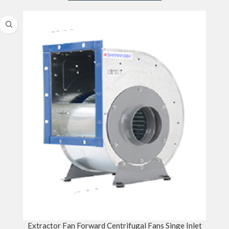
Extractor Fan Forward Centrifugal Fans Singe Inlet