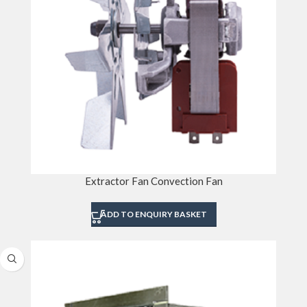
Extractor Fan Convection Fan
ADD TO ENQUIRY BASKET