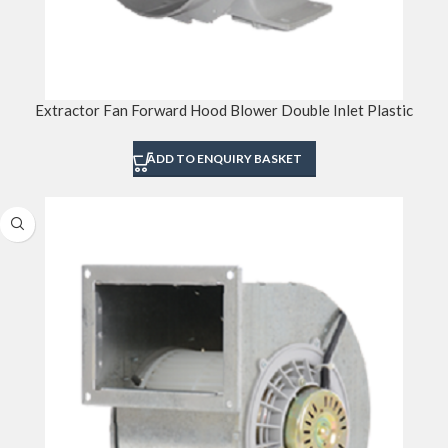
Extractor Fan Forward Hood Blower Double Inlet Plastic
ADD TO ENQUIRY BASKET