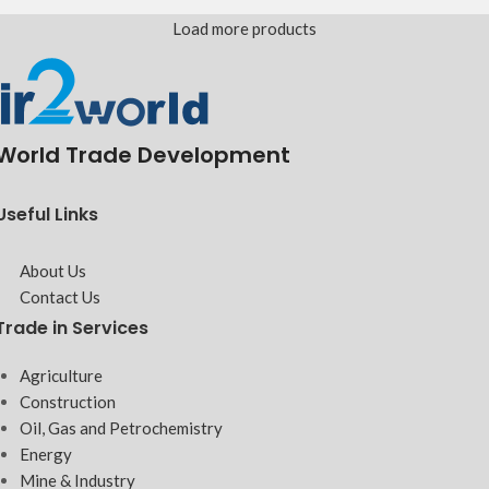
Load more products
World Trade Development
Useful Links
About Us
Contact Us
Trade in Services
Agriculture
Construction
Oil, Gas and Petrochemistry
Energy
Mine & Industry