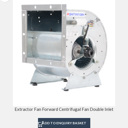
Extractor Fan Forward Centrifugal Fan Double Inlet
ADD TO ENQUIRY BASKET