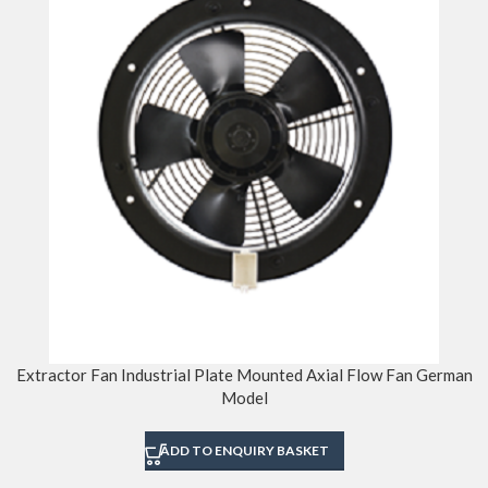
Extractor Fan Industrial Plate Mounted Axial Flow Fan German
Model
ADD TO ENQUIRY BASKET