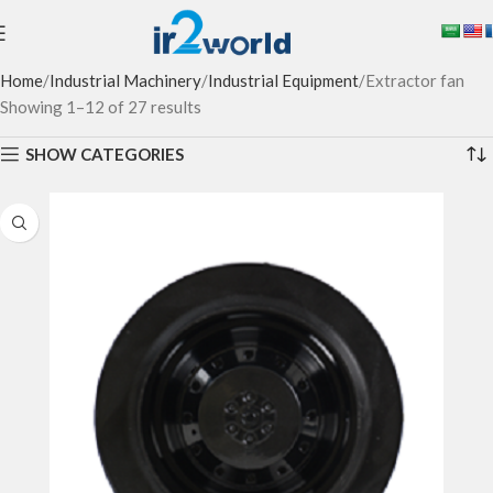
Home
Industrial Machinery
Industrial Equipment
Extractor fan
Showing 1–12 of 27 results
SHOW CATEGORIES