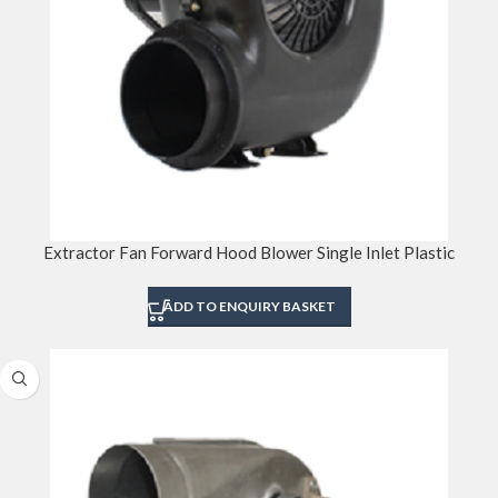
Extractor Fan Forward Hood Blower Single Inlet Plastic
ADD TO ENQUIRY BASKET