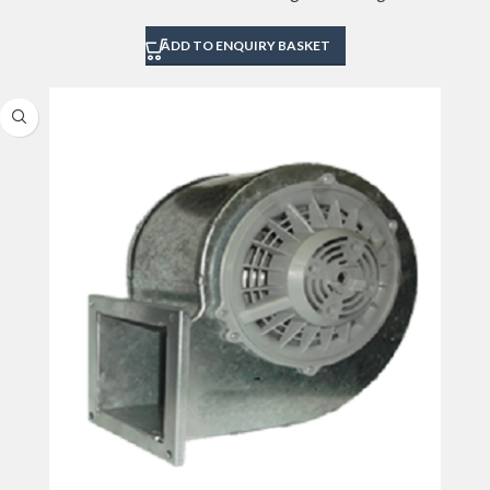
ADD TO ENQUIRY BASKET