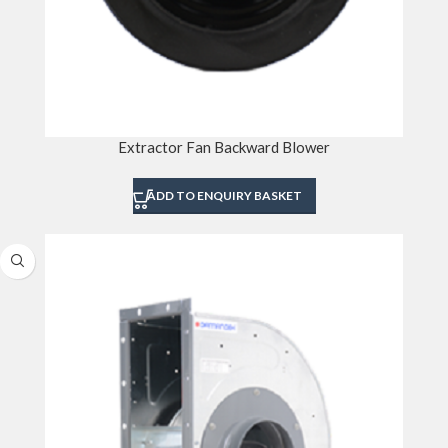
Extractor Fan Backward Blower
ADD TO ENQUIRY BASKET