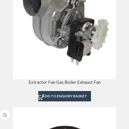
Extractor Fan Gas Boiler Exhaust Fan
ADD TO ENQUIRY BASKET