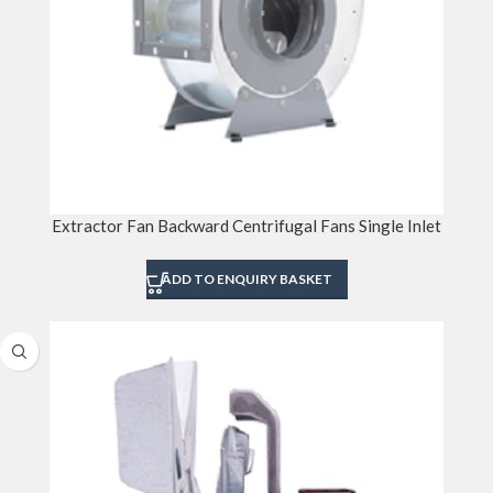
Extractor Fan Backward Centrifugal Fans Single Inlet
ADD TO ENQUIRY BASKET