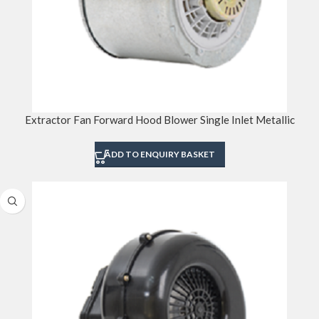
Extractor Fan Forward Hood Blower Single Inlet Metallic
ADD TO ENQUIRY BASKET