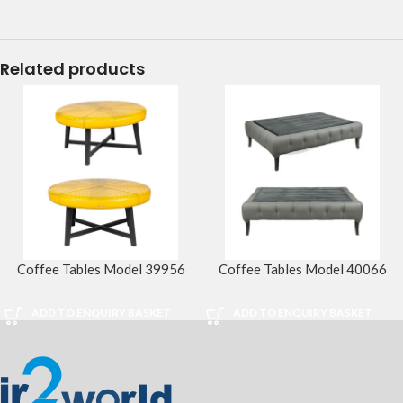
Related products
Coffee Tables Model 39956
Coffee Tables Model 40066
ADD TO ENQUIRY BASKET
ADD TO ENQUIRY BASKET