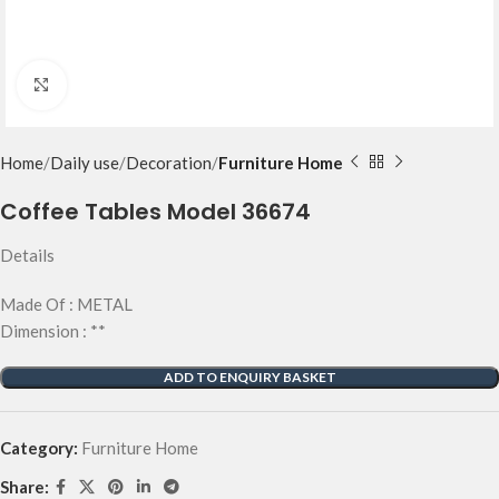
Click to enlarge
Home
Daily use
Decoration
Furniture Home
Coffee Tables Model 36674
Details
Made Of : METAL
Dimension : **
ADD TO ENQUIRY BASKET
Category:
Furniture Home
Share: