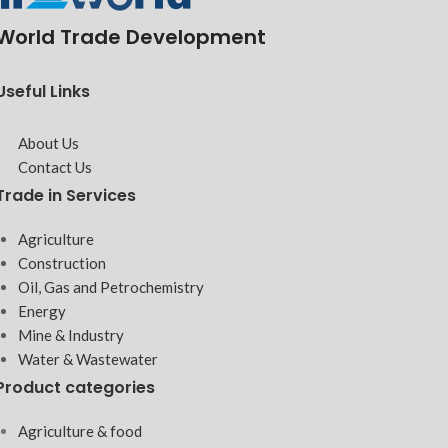
World Trade Development
Useful Links
About Us
Contact Us
Trade in Services
Agriculture
Construction
Oil, Gas and Petrochemistry
Energy
Mine & Industry
Water & Wastewater
Product categories
Agriculture & food