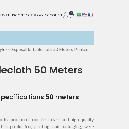
0
BOUT US
CONTACT US
MY ACCOUNT
ylex
Disposable Tablecloth 50 Meters Printed
ecloth 50 Meters
specifications 50 meters
oths, produced from first-class and high-quality
 film production, printing, and packaging, were