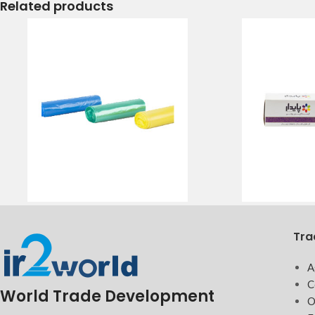
Related products
Tra
A
C
World Trade Development
O