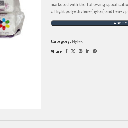
marketed with the following specificati
of light polyethylene (nylon) and heavy 
ADD TO
Category:
Nylex
Share: