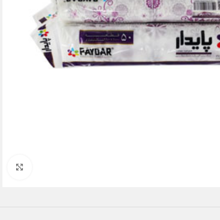
Click to enlarge