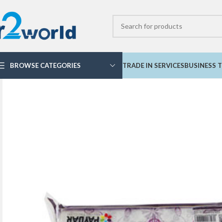
BROWSE CATEGORIES
TRADE IN SERVICES
BUSINESS T