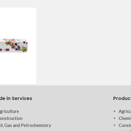
de in Services
Produc
griculture
Agricu
onstruction
Chemi
il, Gas and Petrochemistry
Const