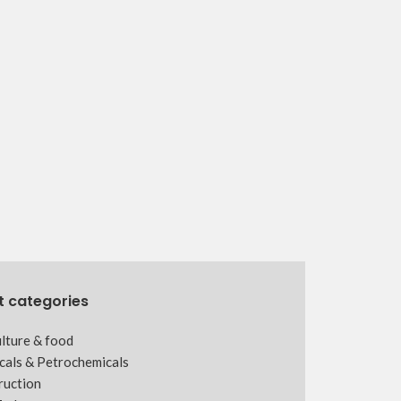
t categories
lture & food
cals & Petrochemicals
ruction