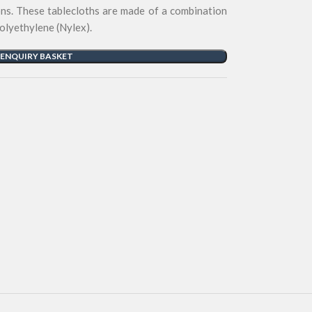
ons. These tablecloths are made of a combination
polyethylene (Nylex).
 ENQUIRY BASKET