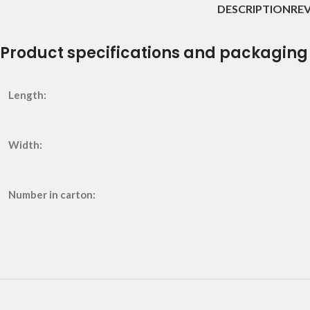
DESCRIPTION
REV
Product specifications and packaging
Length:
Width:
Number in carton: