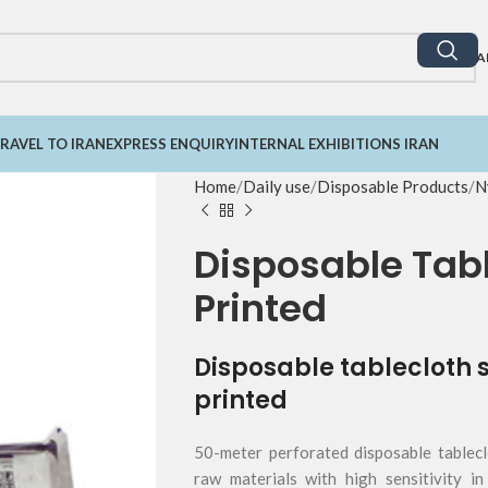
A
RAVEL TO IRAN
EXPRESS ENQUIRY
INTERNAL EXHIBITIONS IRAN
Home
Daily use
Disposable Products
N
Disposable Tabl
Printed
Disposable tablecloth 
printed
50-meter perforated disposable tablecl
raw materials with high sensitivity in