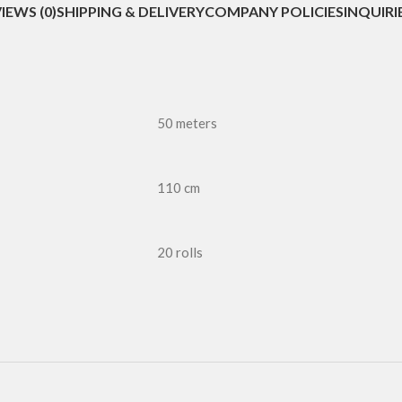
IEWS (0)
SHIPPING & DELIVERY
COMPANY POLICIES
INQUIRI
50 meters
110 cm
20 rolls