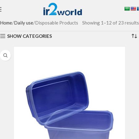
Home
Daily use
Disposable Products
Showing 1–12 of 23 results
SHOW CATEGORIES