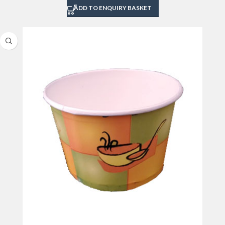
ADD TO ENQUIRY BASKET