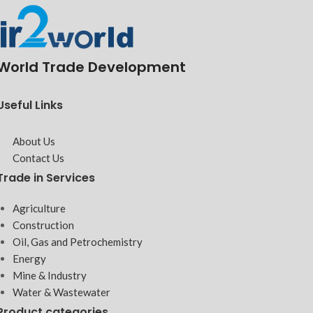
World Trade Development
Useful Links
About Us
Contact Us
Trade in Services
Agriculture
Construction
Oil, Gas and Petrochemistry
Energy
Mine & Industry
Water & Wastewater
Product categories