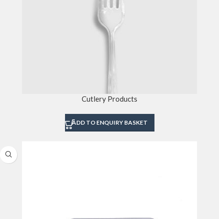
Cutlery Products
ADD TO ENQUIRY BASKET