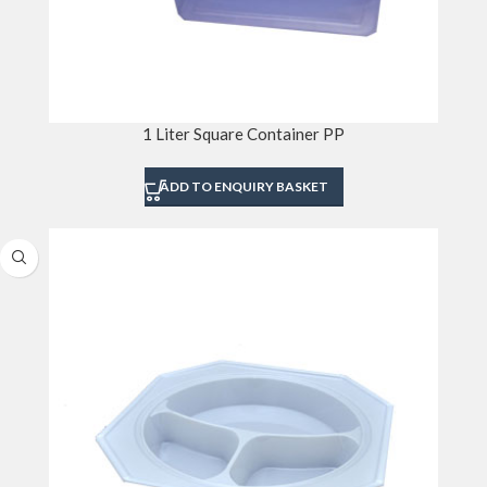
1 Liter Square Container PP
ADD TO ENQUIRY BASKET