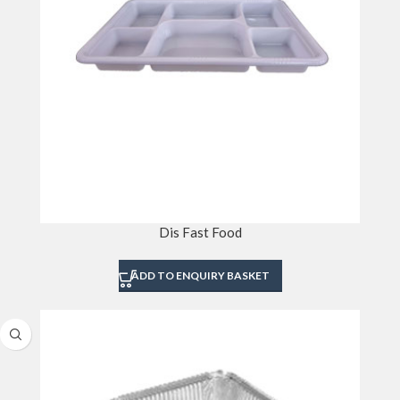
Dis Fast Food
ADD TO ENQUIRY BASKET