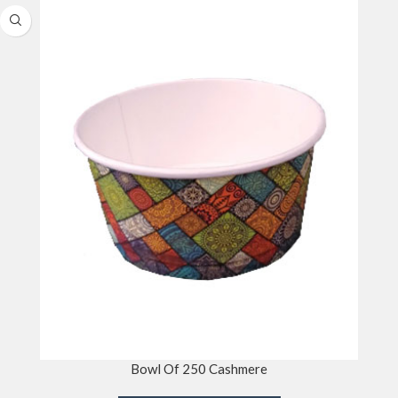
Bowl Of 250 Cashmere