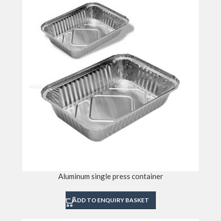
Aluminum single press container
ADD TO ENQUIRY BASKET