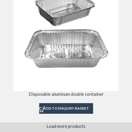
Disposable aluminum double container
ADD TO ENQUIRY BASKET
Load more products