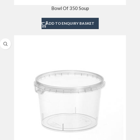
Bowl Of 350 Soup
ADD TO ENQUIRY BASKET