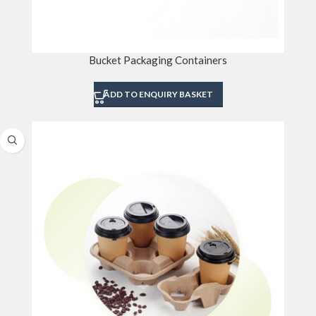
Bucket Packaging Containers
ADD TO ENQUIRY BASKET