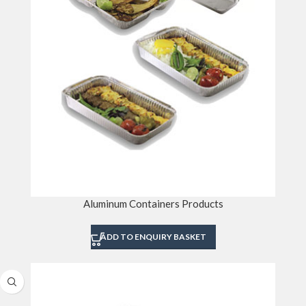
Aluminum Containers Products
ADD TO ENQUIRY BASKET