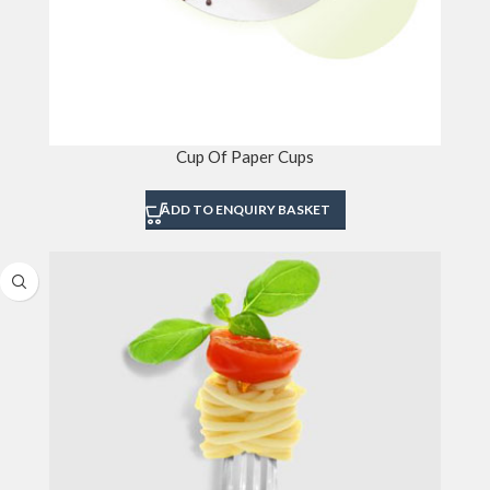
Cup Of Paper Cups
ADD TO ENQUIRY BASKET