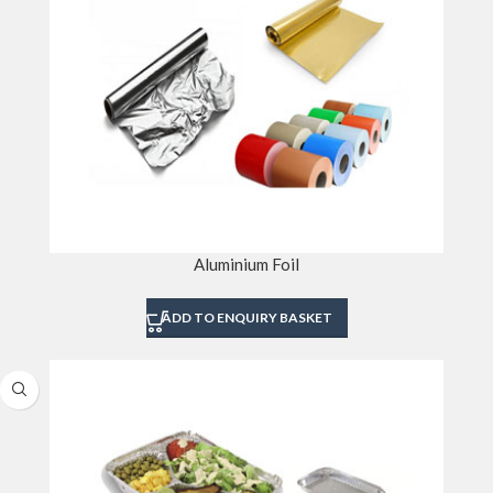
Aluminium Foil
ADD TO ENQUIRY BASKET