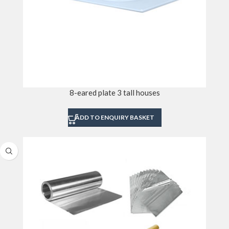
8-eared plate 3 tall houses
ADD TO ENQUIRY BASKET