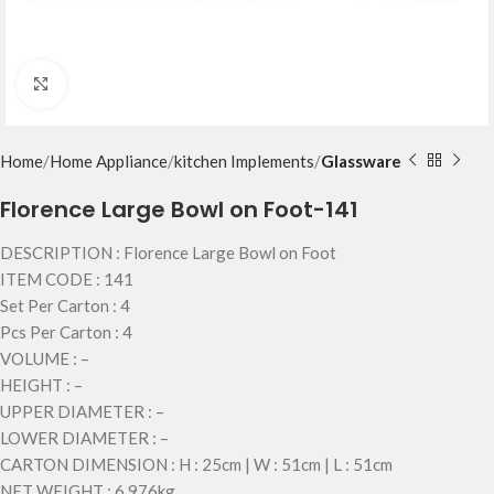
Click to enlarge
Home
Home Appliance
kitchen Implements
Glassware
Florence Large Bowl on Foot-141
DESCRIPTION : Florence Large Bowl on Foot
ITEM CODE : 141
Set Per Carton : 4
Pcs Per Carton : 4
VOLUME : –
HEIGHT : –
UPPER DIAMETER : –
LOWER DIAMETER : –
CARTON DIMENSION : H : 25cm | W : 51cm | L : 51cm
NET WEIGHT : 6.976kg