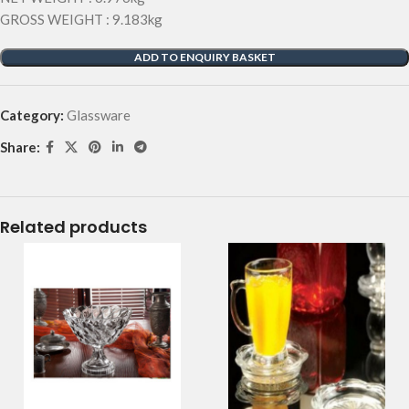
GROSS WEIGHT : 9.183kg
ADD TO ENQUIRY BASKET
Category:
Glassware
Share:
Related products