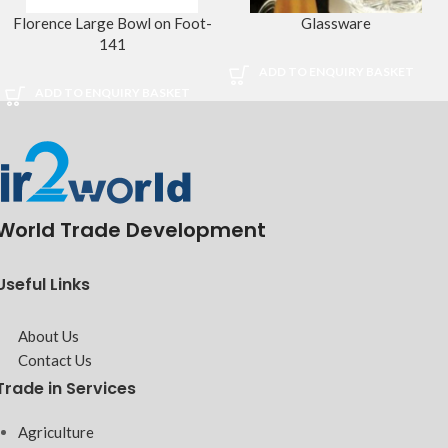
Florence Large Bowl on Foot-
Glassware
141
ADD TO ENQUIRY BASKET
ADD TO ENQUIRY BASKET
World Trade Development
Useful Links
About Us
Contact Us
Trade in Services
Agriculture