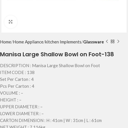
Click to enlarge
Home
Home Appliance
kitchen Implements
Glassware
Manisa Large Shallow Bowl on Foot-138
DESCRIPTION : Manisa Large Shallow Bowl on Foot
ITEM CODE : 138
Set Per Carton : 4
Pcs Per Carton : 4
VOLUME : –
HEIGHT : –
UPPER DIAMETER : –
LOWER DIAMETER : –
CARTON DIMENSION : H : 41cm | W : 31cm | L : 61cm
NET WEIGHT : 7.116kg