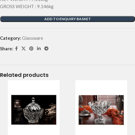
GROSS WEIGHT : 9.146kg
ADD TO ENQUIRY BASKET
Category:
Glassware
Share:
Related products