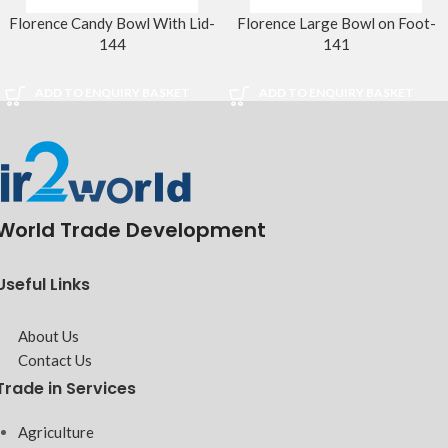
Florence Candy Bowl With Lid-
Florence Large Bowl on Foot-
144
141
ADD TO ENQUIRY BASKET
ADD TO ENQUIRY BASKET
World Trade Development
Useful Links
About Us
Contact Us
Trade in Services
Agriculture