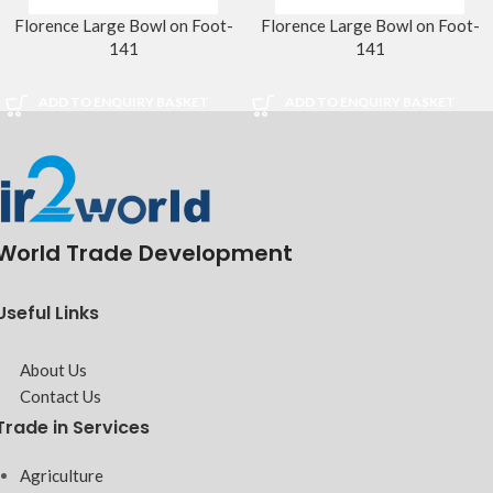
Florence Large Bowl on Foot-
Florence Large Bowl on Foot-
141
141
ADD TO ENQUIRY BASKET
ADD TO ENQUIRY BASKET
World Trade Development
Useful Links
About Us
Contact Us
Trade in Services
Agriculture