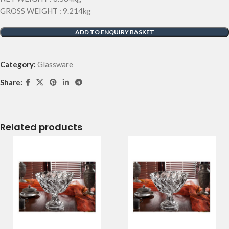
GROSS WEIGHT : 9.214kg
ADD TO ENQUIRY BASKET
Category:
Glassware
Share:
Related products