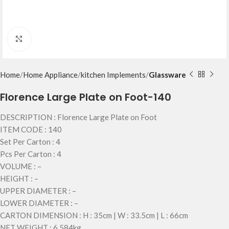
Click to enlarge
Home
Home Appliance
kitchen Implements
Glassware
Florence Large Plate on Foot-140
DESCRIPTION : Florence Large Plate on Foot
ITEM CODE : 140
Set Per Carton : 4
Pcs Per Carton : 4
VOLUME : –
HEIGHT : –
UPPER DIAMETER : –
LOWER DIAMETER : –
CARTON DIMENSION : H : 35cm | W : 33.5cm | L : 66cm
NET WEIGHT : 6.584kg