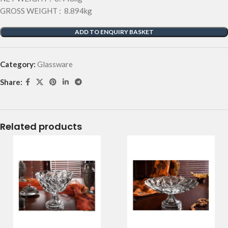
GROSS WEIGHT : 8.894kg
ADD TO ENQUIRY BASKET
Category:
Glassware
Share:
Related products