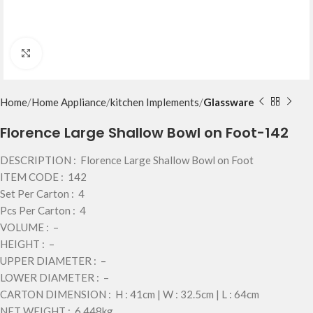
Click to enlarge
Home
Home Appliance
kitchen Implements
Glassware
Florence Large Shallow Bowl on Foot-142
DESCRIPTION : Florence Large Shallow Bowl on Foot
ITEM CODE : 142
Set Per Carton : 4
Pcs Per Carton : 4
VOLUME : –
HEIGHT : –
UPPER DIAMETER : –
LOWER DIAMETER : –
CARTON DIMENSION : H : 41cm | W : 32.5cm | L : 64cm
NET WEIGHT : 6.448kg