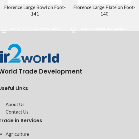
Florence Large Bowl on Foot-
Florence Large Plate on Foot-
141
140
ADD TO ENQUIRY BASKET
ADD TO ENQUIRY BASKET
World Trade Development
Useful Links
About Us
Contact Us
Trade in Services
Agriculture