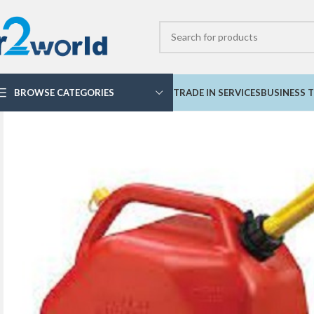
BROWSE CATEGORIES
TRADE IN SERVICES
BUSINESS T