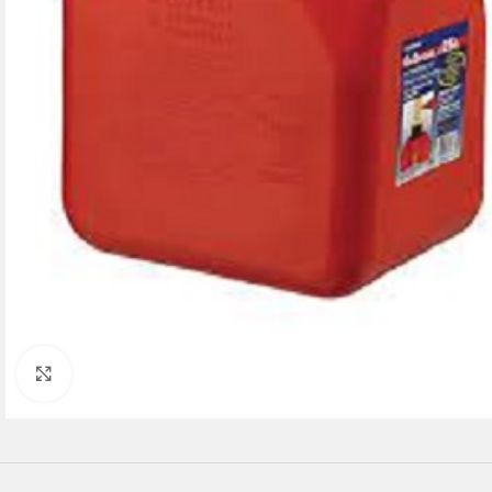
Click to enlarge