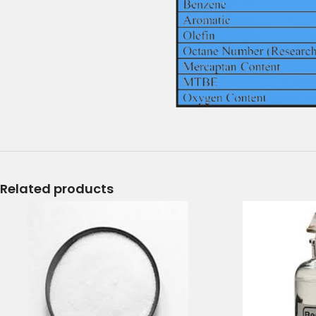
Related products