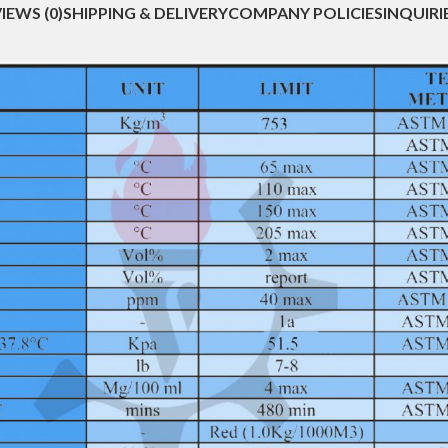
IEWS (0)
SHIPPING & DELIVERY
COMPANY POLICIES
INQUIRI