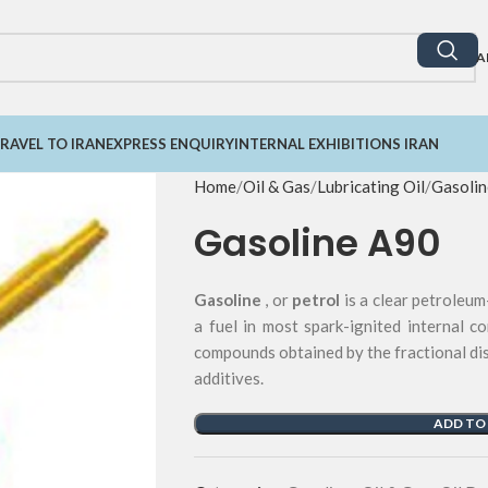
A
RAVEL TO IRAN
EXPRESS ENQUIRY
INTERNAL EXHIBITIONS IRAN
Home
Oil & Gas
Lubricating Oil
Gasolin
Gasoline A90
Gasoline
, or
petrol
is a clear petroleum
a fuel in most spark-ignited internal c
compounds obtained by the fractional dis
additives.
ADD TO