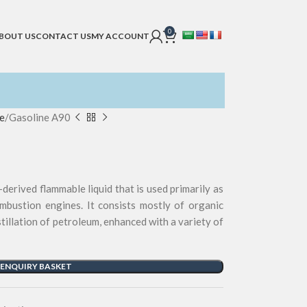
0
BOUT US
CONTACT US
MY ACCOUNT
e
Gasoline A90
-derived flammable liquid that is used primarily as
ombustion engines. It consists mostly of organic
tillation of petroleum, enhanced with a variety of
 ENQUIRY BASKET