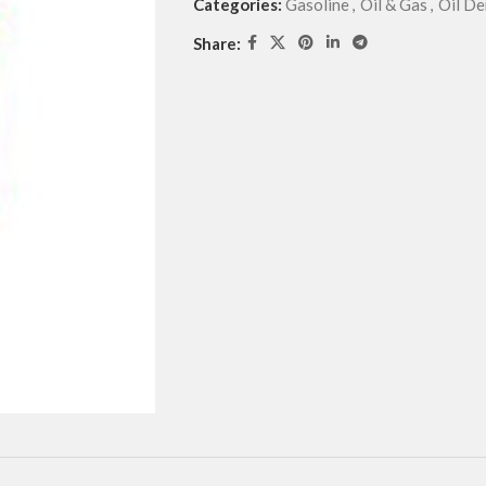
Categories:
Gasoline
,
Oil & Gas
,
Oil De
Share: