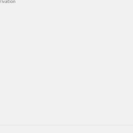
rivation