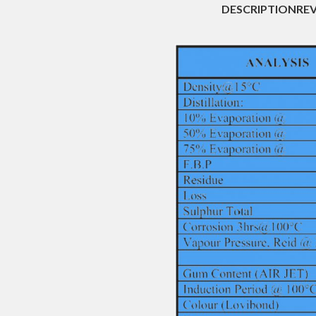
DESCRIPTION
REV