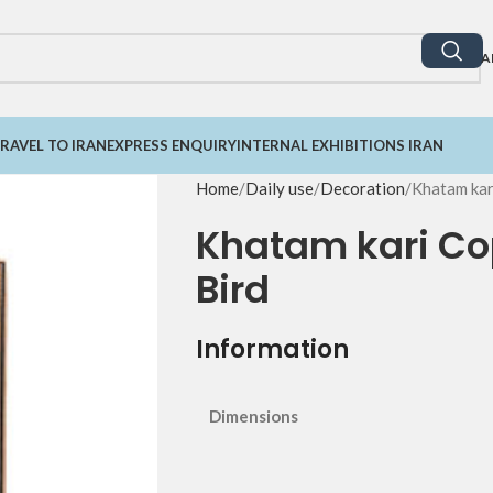
A
RAVEL TO IRAN
EXPRESS ENQUIRY
INTERNAL EXHIBITIONS IRAN
Home
Daily use
Decoration
Khatam kar
Khatam kari Cop
Bird
Information
Dimensions