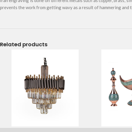
Iran engraving is done on different metals such as copper, brass, sil
prevents the work from getting wavy as a result of hammering and th
Related products