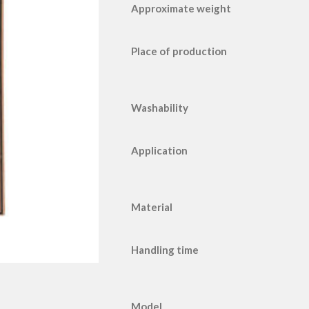
Approximate weight
Place of production
Washability
Application
Material
Handling time
Model