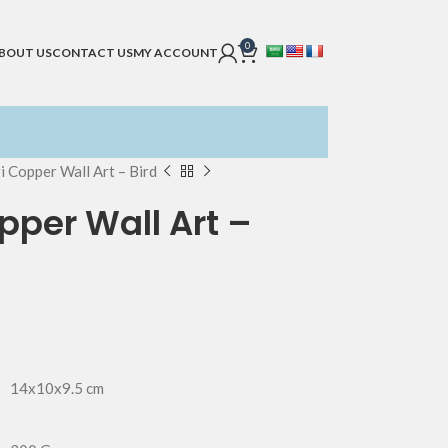
0
BOUT US
CONTACT US
MY ACCOUNT
i Copper Wall Art – Bird
per Wall Art –
14x10x9.5 cm