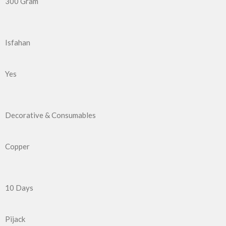
300 Gram
Isfahan
Yes
Decorative & Consumables
Copper
10 Days
Pijack