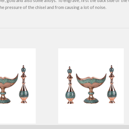
ver, gold and also some alloys. To engrave, first the back side of the
e pressure of the chisel and from causing a lot of noise.