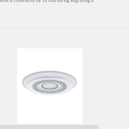
 work is covered by tar so that during engraving it