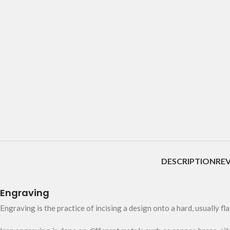
DESCRIPTION
REV
Engraving
Engraving is the practice of incising a design onto a hard, usually fla