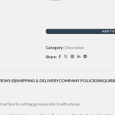
ADD TO
Category:
Decoration
Share:
IEWS (0)
SHIPPING & DELIVERY
COMPANY POLICIES
INQUIRI
t surface by cutting grooves into it with a bruin.