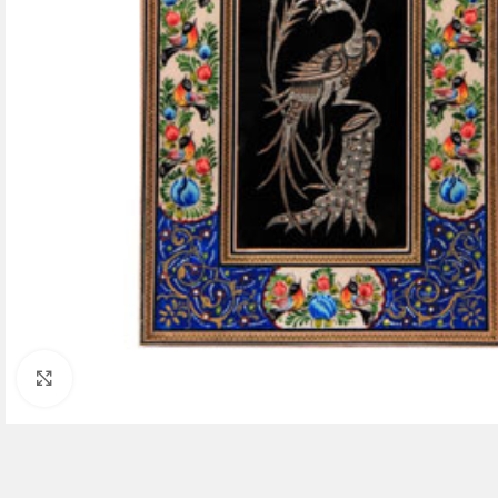
Click to enlarge