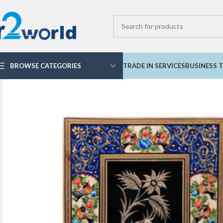
BROWSE CATEGORIES
TRADE IN SERVICES
BUSINESS T