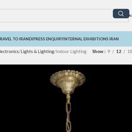
A
RAVEL TO IRAN
EXPRESS ENQUIRY
INTERNAL EXHIBITIONS IRAN
lectronics
Lights & Lighting
Indoor Lighting
Show
9
12
1