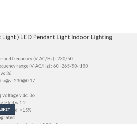
 Light ) LED Pendant Light Indoor Lighting
ge and frequency (V-AC/Hz) : 230/50
frequency range (V-AC/Hz) : 60~265/50~180
 w: 36
ent a@v: 230@0.17
 voltage v dc: 36
gle led w 1.2
ortion thd: <15%
ASKET
tegrated
gainst electric shock 230v: II