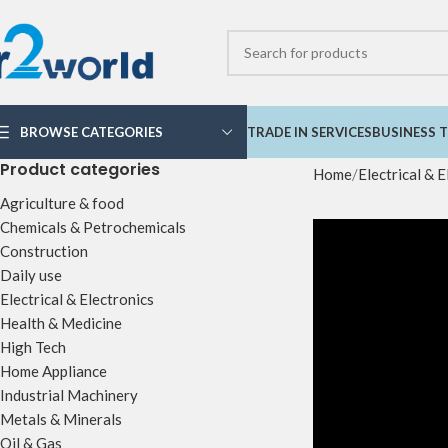
BROWSE CATEGORIES
TRADE IN SERVICES
BUSINESS T
Product categories
Home
Electrical & E
Agriculture & food
Chemicals & Petrochemicals
Construction
Daily use
Electrical & Electronics
Health & Medicine
High Tech
Home Appliance
Industrial Machinery
Metals & Minerals
Oil & Gas