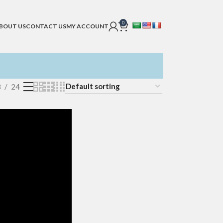
0
BOUT US
CONTACT US
MY ACCOUNT
8
24