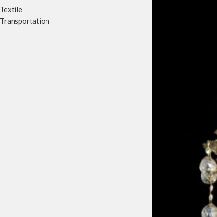
Textile
Transportation