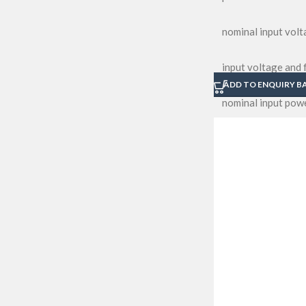
nominal input vol
input voltage and
ADD TO ENQUIRY B
nominal input pow
nominal input cur
power factor
led module operati
nominal power of s
total harmonic dis