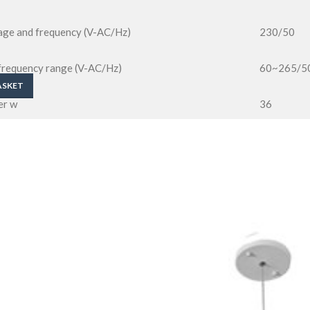
tage and frequency (V-AC/Hz)
230/50
 frequency range (V-AC/Hz)
60~265/5
ASKET
er w
36
rent a@v
230@0.17
0.95
ng voltage v dc
36
ingle led w
1.2
tortion thd
<15%