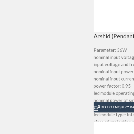
Arshid (Pendant
Parameter: 36W
nominal input volta
input voltage and 
nominal input power
nominal input curr
power factor: 0.95
led module operating
nominal power of sin
total harmonic dist
ADD TO ENQUIRY B
led module type: In
class of protection a