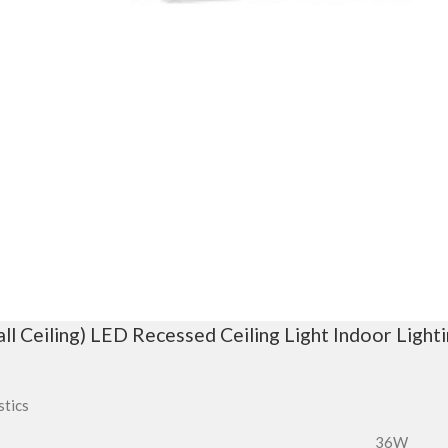
 Ceiling) LED Recessed Ceiling Light Indoor Light
stics
36W