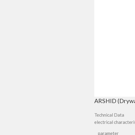
ARSHID (Drywall
Technical Data
electrical characteri
parameter