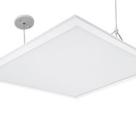
Integrated
n against electric shock 230v
II