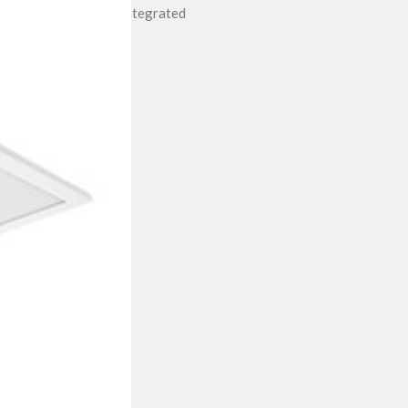
Integrated
II