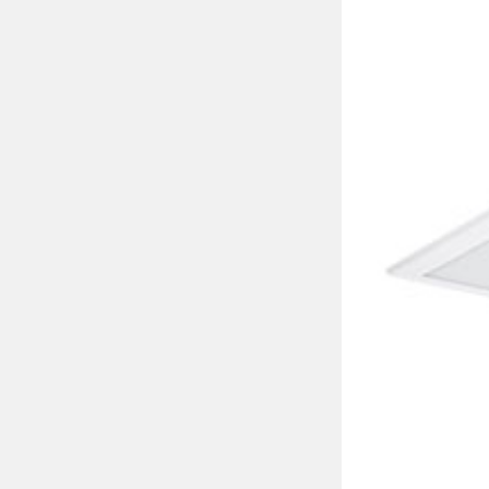
led module type
class of protectio