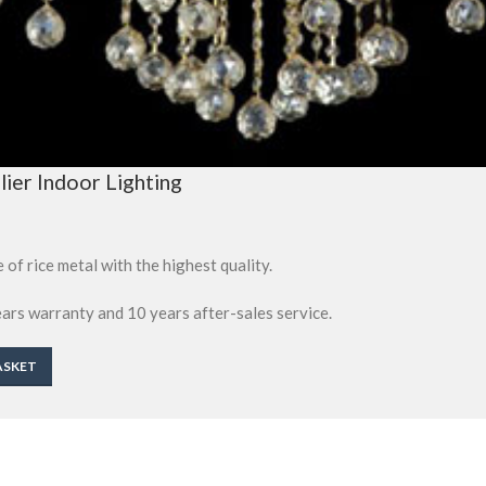
ier Indoor Lighting
 of rice metal with the highest quality.
ears warranty and 10 years after-sales service.
ASKET