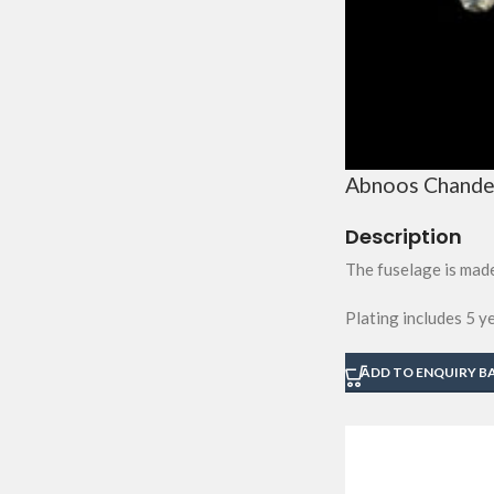
Abnoos Chandel
Description
The fuselage is made
Plating includes 5 y
ADD TO ENQUIRY B