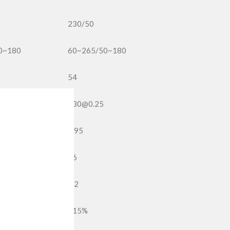
230/50
0~180
60~265/50~180
54
230@0.25
0.95
36
1.2
<15%