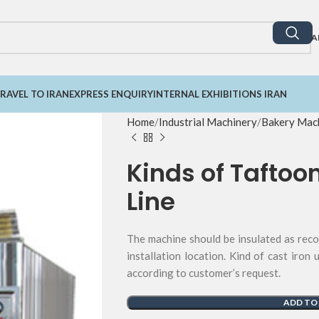
A
RAVEL TO IRAN
EXPRESS ENQUIRY
INTERNAL EXHIBITIONS IRAN
Home
Industrial Machinery
Bakery Mach
Kinds of Taftoo
Line
The machine should be insulated as rec
installation location. Kind of cast iron 
according to customer’s request.
ADD TO