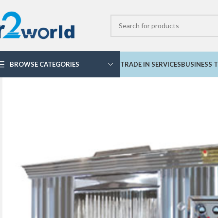
BROWSE CATEGORIES
TRADE IN SERVICES
BUSINESS T