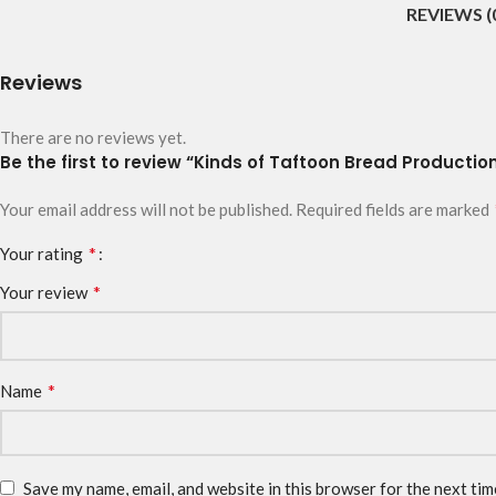
REVIEWS (
Reviews
There are no reviews yet.
Be the first to review “Kinds of Taftoon Bread Production
Your email address will not be published.
Required fields are marked
*
Your rating
*
Your review
*
Name
Save my name, email, and website in this browser for the next ti