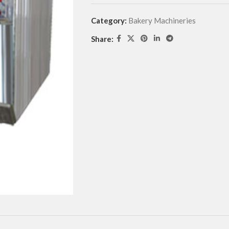
Category:
Bakery Machineries
Share: