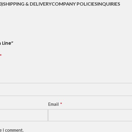
0)
SHIPPING & DELIVERY
COMPANY POLICIES
INQUIRIES
 Line”
*
*
Email
me I comment.