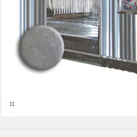
Click to enlarge