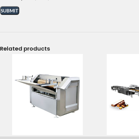
Related products