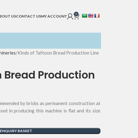
0
BOUT US
CONTACT US
MY ACCOUNT
ineries
Kinds of Taftoon Bread Production Line
n Bread Production
ommended by bricks as permanent construction at
used in producing this machine is flat and its size
 ENQUIRY BASKET