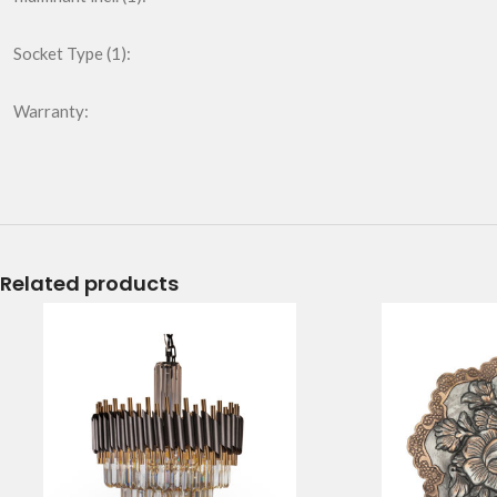
Socket Type (1):
Warranty:
Related products