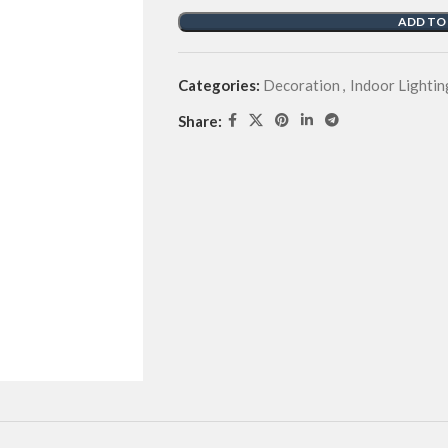
ADD TO
Categories:
Decoration
,
Indoor Lightin
Share: