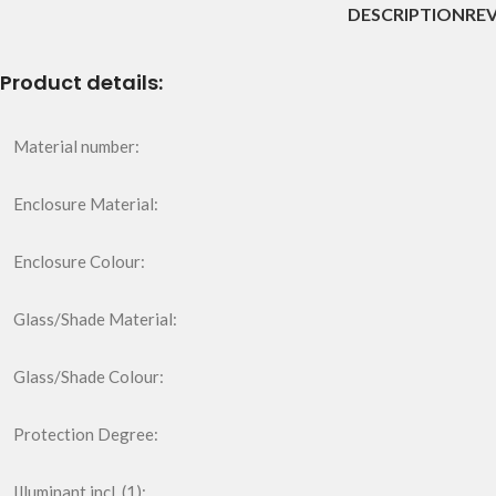
DESCRIPTION
REV
Product details:
Material number:
Enclosure Material:
Enclosure Colour:
Glass/Shade Material:
Glass/Shade Colour:
Protection Degree:
Illuminant incl. (1):