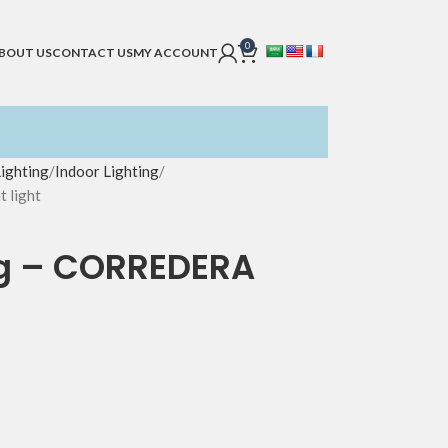
0
BOUT US
CONTACT US
MY ACCOUNT
Lighting
Indoor Lighting
 light
ing – CORREDERA