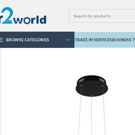
BROWSE CATEGORIES
TRADE IN SERVICES
BUSINESS T