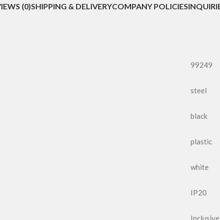
IEWS (0)
SHIPPING & DELIVERY
COMPANY POLICIES
INQUIRI
99249
steel
black
plastic
white
IP20
Inclusive