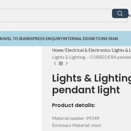
A
RAVEL TO IRAN
EXPRESS ENQUIRY
INTERNAL EXHIBITIONS IRAN
Home
Electrical & Electronics
Lights & 
Lights & Lighting – CORREDERA pendant
Lights & Light
pendant light
Product details:
Material number: 99249
Enclosure Material: steel