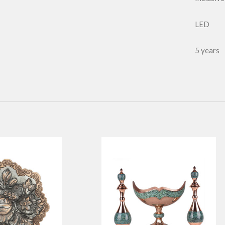
LED
5 years