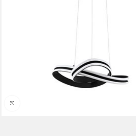
Click to enlarge