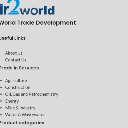
World Trade Development
Useful Links
About Us
Contact Us
Trade in Services
Agriculture
Construction
Oil, Gas and Petrochemistry
Energy
Mine & Industry
Water & Wastewater
Product categories