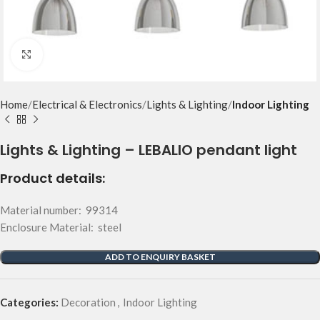
Click to enlarge
Home
Electrical & Electronics
Lights & Lighting
Indoor Lighting
Lights & Lighting – LEBALIO pendant light
Product details:
Material number: 99314
Enclosure Material: steel
ADD TO ENQUIRY BASKET
Categories:
Decoration
,
Indoor Lighting