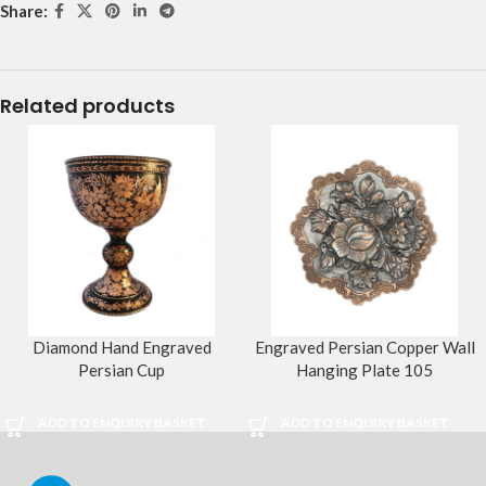
Share:
Related products
Diamond Hand Engraved
Engraved Persian Copper Wall
Persian Cup
Hanging Plate 105
ADD TO ENQUIRY BASKET
ADD TO ENQUIRY BASKET