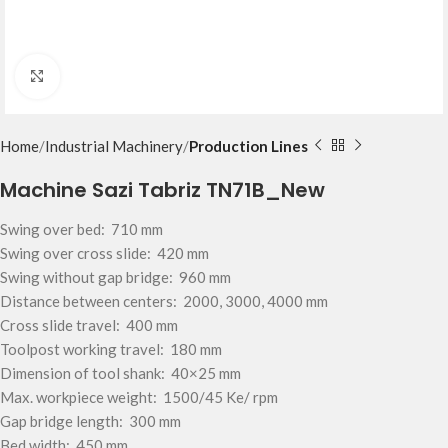
Click to enlarge
Home
Industrial Machinery
Production Lines
Machine Sazi Tabriz TN71B_New
Swing over bed: 710 mm
Swing over cross slide: 420 mm
Swing without gap bridge: 960 mm
Distance between centers: 2000, 3000, 4000 mm
Cross slide travel: 400 mm
Toolpost working travel: 180 mm
Dimension of tool shank: 40×25 mm
Max. workpiece weight: 1500/45 Ke/ rpm
Gap bridge length: 300 mm
Bed width: 450 mm