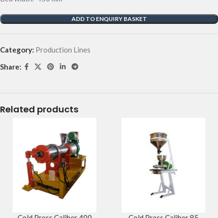
ADD TO ENQUIRY BASKET
Category:
Production Lines
Share:
Related products
Cold Press Caliber 400
Cold Press Caliber 85