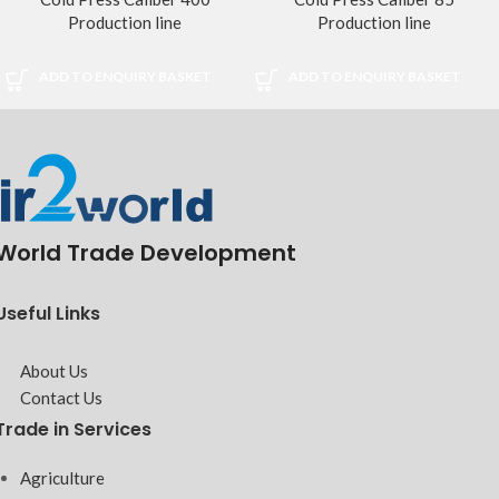
Production line
Production line
ADD TO ENQUIRY BASKET
ADD TO ENQUIRY BASKET
World Trade Development
Useful Links
About Us
Contact Us
Trade in Services
Agriculture