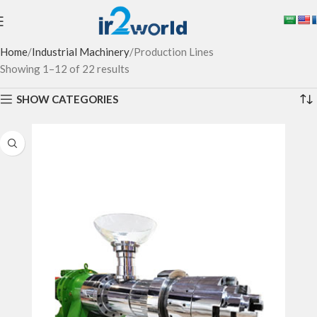
Home
Industrial Machinery
Production Lines
Showing 1–12 of 22 results
SHOW CATEGORIES