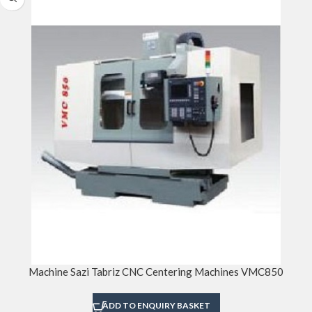
Machine Sazi Tabriz CNC Centering Machines VMC850
ADD TO ENQUIRY BASKET