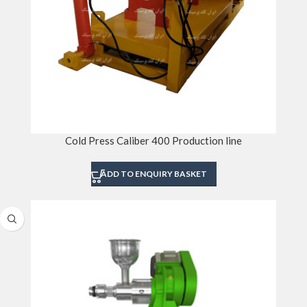
Cold Press Caliber 400 Production line
ADD TO ENQUIRY BASKET