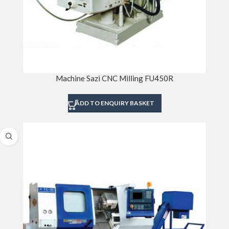
Machine Sazi CNC Milling FU450R
ADD TO ENQUIRY BASKET