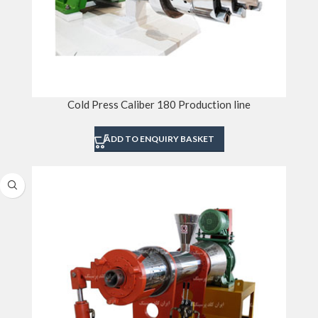
Cold Press Caliber 180 Production line
ADD TO ENQUIRY BASKET