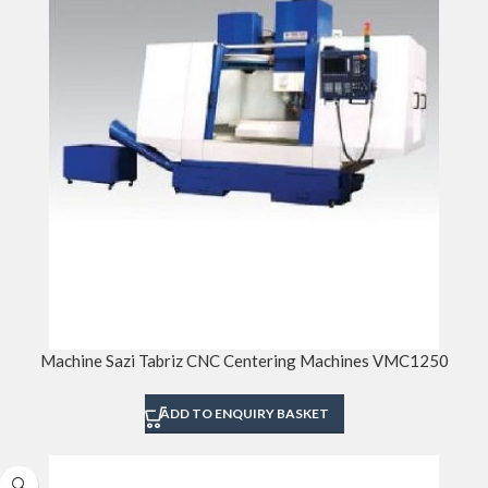
Machine Sazi Tabriz CNC Centering Machines VMC1250
ADD TO ENQUIRY BASKET