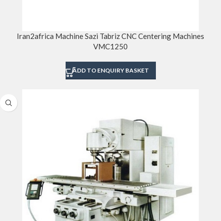
Iran2africa Machine Sazi Tabriz CNC Centering Machines
VMC1250
ADD TO ENQUIRY BASKET