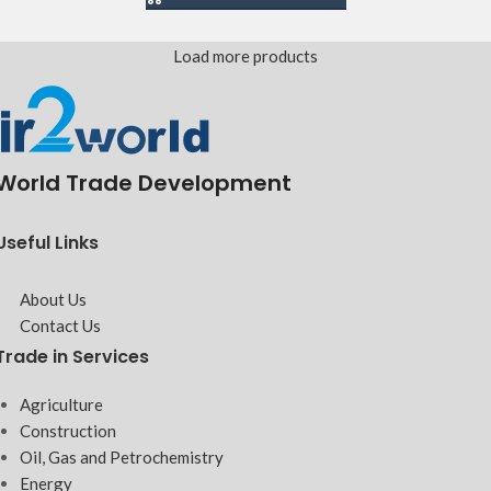
Load more products
World Trade Development
Useful Links
About Us
Contact Us
Trade in Services
Agriculture
Construction
Oil, Gas and Petrochemistry
Energy