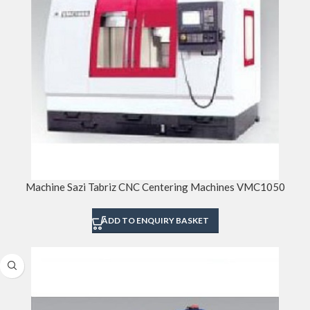
Machine Sazi Tabriz CNC Centering Machines VMC1050
ADD TO ENQUIRY BASKET