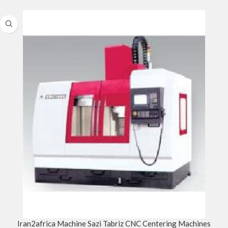
Iran2africa Machine Sazi Tabriz CNC Centering Machines