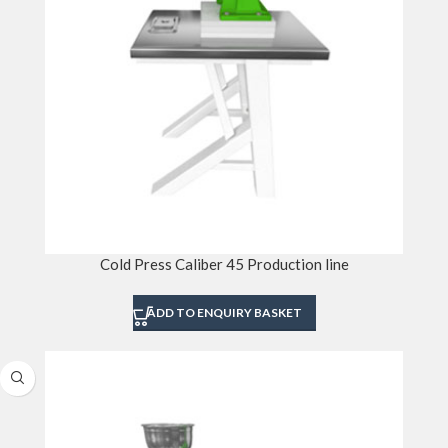
Cold Press Caliber 45 Production line
ADD TO ENQUIRY BASKET