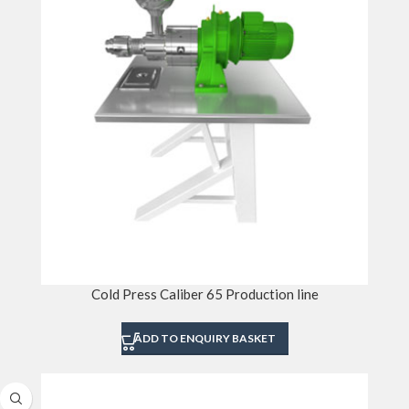
Cold Press Caliber 65 Production line
ADD TO ENQUIRY BASKET