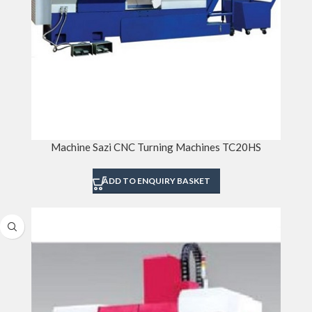
Machine Sazi CNC Turning Machines TC20HS
ADD TO ENQUIRY BASKET