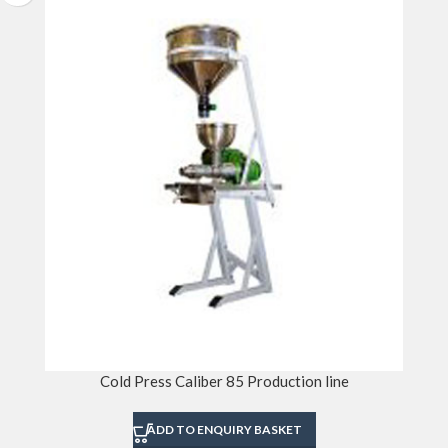
Cold Press Caliber 85 Production line
ADD TO ENQUIRY BASKET