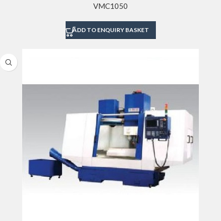
VMC1050
ADD TO ENQUIRY BASKET