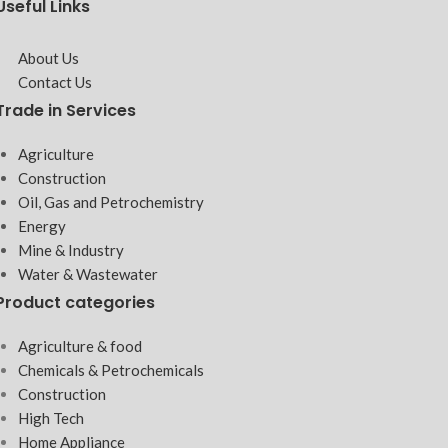
Useful Links
About Us
Contact Us
Trade in Services
Agriculture
Construction
Oil, Gas and Petrochemistry
Energy
Mine & Industry
Water & Wastewater
Product categories
Agriculture & food
Chemicals & Petrochemicals
Construction
High Tech
Home Appliance