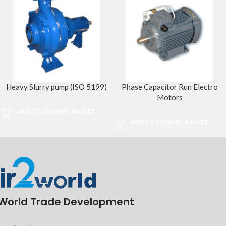
Heavy Slurry pump (ISO 5199)
Phase Capacitor Run Electro
Motors
ADD TO ENQUIRY BASKET
ADD TO ENQUIRY BASKET
World Trade Development