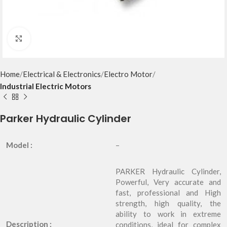
Click to enlarge
Home
Electrical & Electronics
Electro Motor
Industrial Electric Motors
Parker Hydraulic Cylinder
Model :
–
PARKER Hydraulic Cylinder,
Powerful, Very accurate and
fast, professional and High
strength, high quality, the
ability to work in extreme
Description :
conditions, ideal for complex