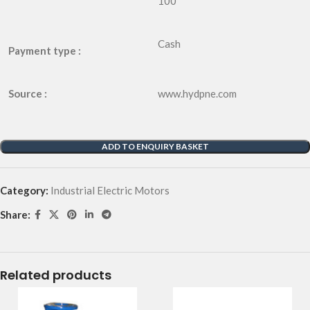
100
Cash
Payment type :
Source :
www.hydpne.com
ADD TO ENQUIRY BASKET
Category:
Industrial Electric Motors
Share:
Related products