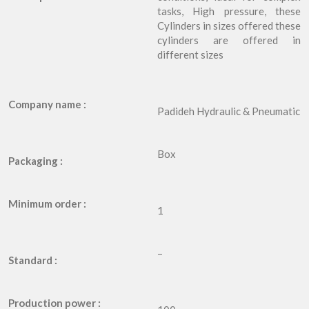
tasks, High pressure, these
Cylinders in sizes offered these
cylinders are offered in
different sizes
Company name :
Padideh Hydraulic & Pneumatic
Box
Packaging :
Minimum order :
1
–
Standard :
Production power :