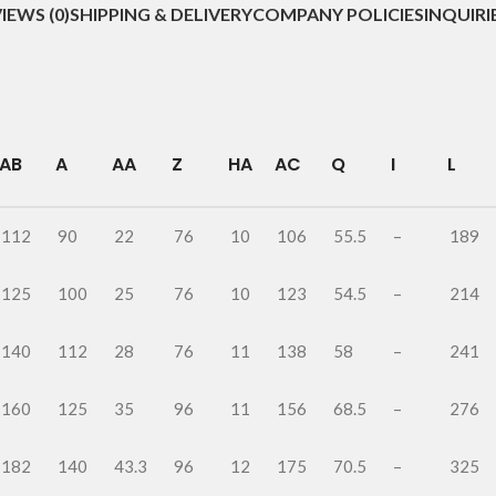
IEWS (0)
SHIPPING & DELIVERY
COMPANY POLICIES
INQUIRI
AB
A
AA
Z
HA
AC
Q
I
L
112
90
22
76
10
106
55.5
–
189
125
100
25
76
10
123
54.5
–
214
140
112
28
76
11
138
58
–
241
160
125
35
96
11
156
68.5
–
276
182
140
43.3
96
12
175
70.5
–
325