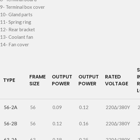
9-
Terminal box cover
10-
Gland parts
11-
Spring ring
12-
Rear bracket
13-
Coolant fan
14-
Fan cover
S
FRAME
OUTPUT
OUTPUT
RATED
I
TYPE
SIZE
POWER
POWER
VOLTAGE
56-2A
56
0.09
0.12
220∆/380Y
56-2B
56
0.12
0.16
220∆/380Y
63-2A
63
0.18
0.25
220∆/380Y