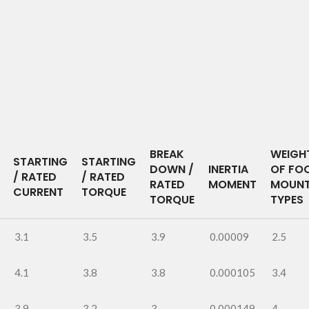
BREAK
WEIGH
STARTING
STARTING
DOWN /
INERTIA
OF FO
/ RATED
/ RATED
RATED
MOMENT
MOUNT
CURRENT
TORQUE
TORQUE
TYPES
3.1
3.5
3.9
0.00009
2.5
4.1
3.8
3.8
0.000105
3.4
3.9
3.2
3
0.000149
4