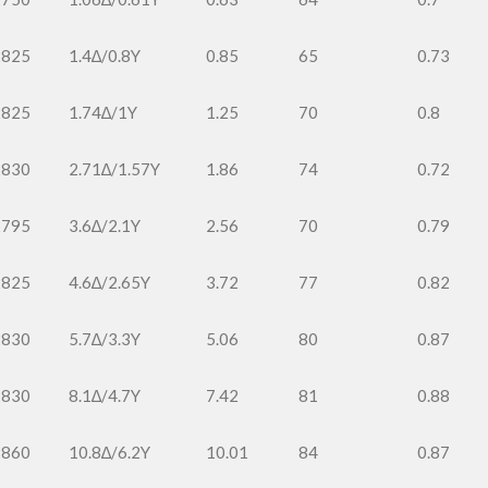
2825
1.4∆/0.8Y
0.85
65
0.73
2825
1.74∆/1Y
1.25
70
0.8
2830
2.71∆/1.57Y
1.86
74
0.72
2795
3.6∆/2.1Y
2.56
70
0.79
2825
4.6∆/2.65Y
3.72
77
0.82
2830
5.7∆/3.3Y
5.06
80
0.87
2830
8.1∆/4.7Y
7.42
81
0.88
2860
10.8∆/6.2Y
10.01
84
0.87