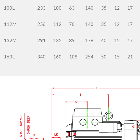
100L
233
100
63
140
35
12
17
112M
256
112
70
140
35
12
17
132M
291
132
89
178
40
12
17
160L
340
160
108
254
50
15
21