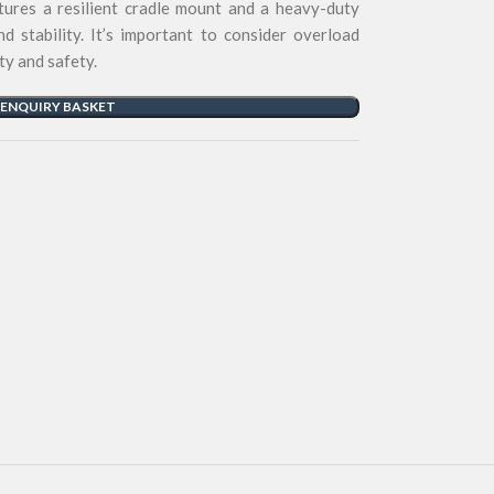
ures a resilient cradle mount and a heavy-duty
and stability. It’s important to consider overload
ty and safety.
 ENQUIRY BASKET