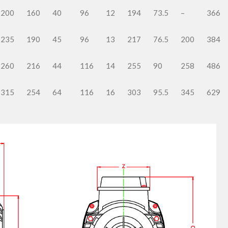
200
160
40
96
12
194
73.5
–
366
235
190
45
96
13
217
76.5
200
384
260
216
44
116
14
255
90
258
486
315
254
64
116
16
303
95.5
345
629