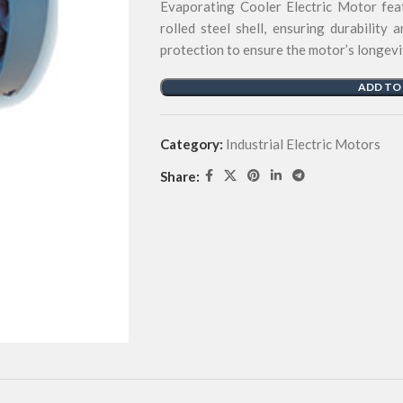
Evaporating Cooler Electric Motor feat
rolled steel shell, ensuring durability 
protection to ensure the motor’s longevi
ADD TO
Category:
Industrial Electric Motors
Share: