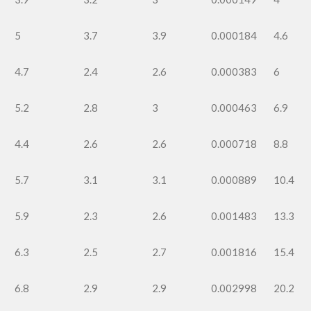
5
3.7
3.9
0.000184
4.6
4.7
2.4
2.6
0.000383
6
5.2
2.8
3
0.000463
6.9
4.4
2.6
2.6
0.000718
8.8
5.7
3.1
3.1
0.000889
10.4
5.9
2.3
2.6
0.001483
13.3
6.3
2.5
2.7
0.001816
15.4
6.8
2.9
2.9
0.002998
20.2