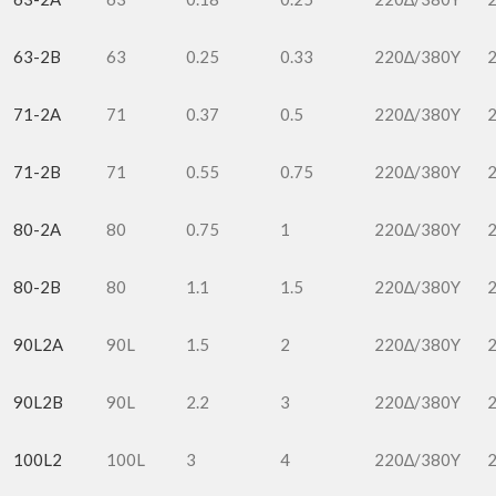
63-2B
63
0.25
0.33
220∆/380Y
71-2A
71
0.37
0.5
220∆/380Y
71-2B
71
0.55
0.75
220∆/380Y
80-2A
80
0.75
1
220∆/380Y
80-2B
80
1.1
1.5
220∆/380Y
90L2A
90L
1.5
2
220∆/380Y
90L2B
90L
2.2
3
220∆/380Y
100L2
100L
3
4
220∆/380Y