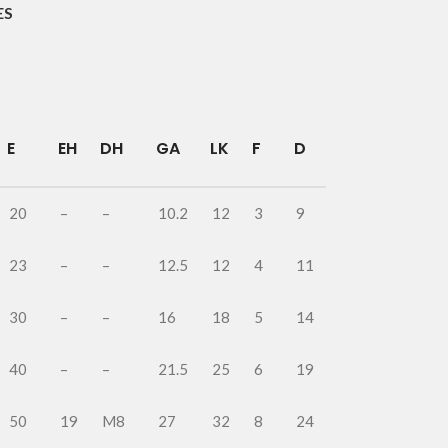
ES
E
EH
DH
GA
LK
F
D
20
–
–
10.2
12
3
9
23
–
–
12.5
12
4
11
30
–
–
16
18
5
14
40
–
–
21.5
25
6
19
50
19
M8
27
32
8
24