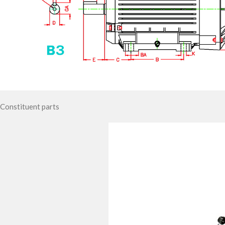
Constituent parts