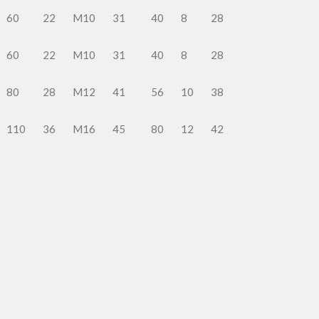
60
22
M10
31
40
8
28
60
22
M10
31
40
8
28
80
28
M12
41
56
10
38
110
36
M16
45
80
12
42