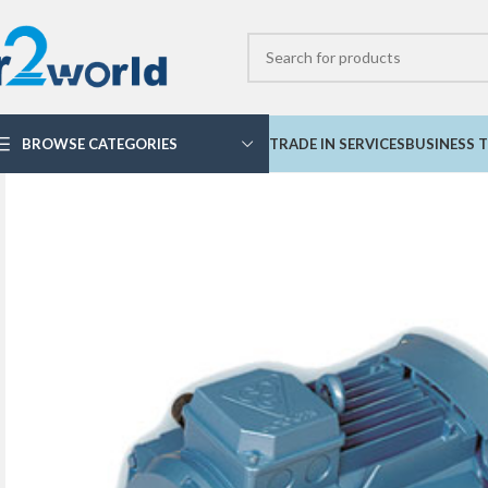
BROWSE CATEGORIES
TRADE IN SERVICES
BUSINESS T