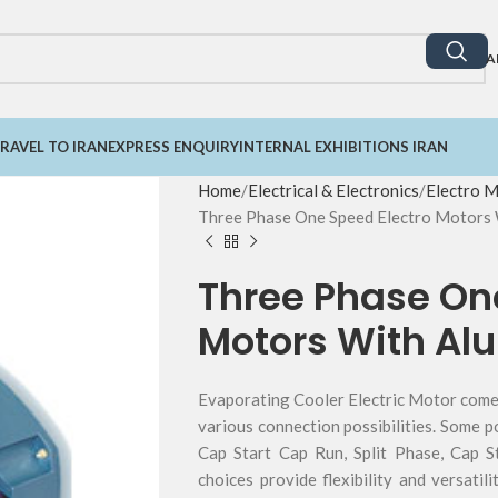
A
RAVEL TO IRAN
EXPRESS ENQUIRY
INTERNAL EXHIBITIONS IRAN
Home
Electrical & Electronics
Electro 
Three Phase One Speed Electro Motors
Three Phase On
Motors With A
Evaporating Cooler Electric Motor comes
various connection possibilities. Some p
Cap Start Cap Run, Split Phase, Cap S
choices provide flexibility and versatil