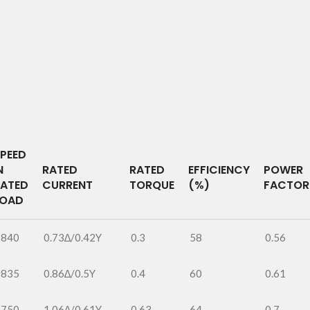
PEED
N
RATED
RATED
EFFICIENCY
POWER
RATED
CURRENT
TORQUE
(%)
FACTOR
LOAD
2840
0.73∆/0.42Y
0.3
58
0.56
2835
0.86∆/0.5Y
0.4
60
0.61
2750
1.06∆/0.61Y
0.63
64
0.7