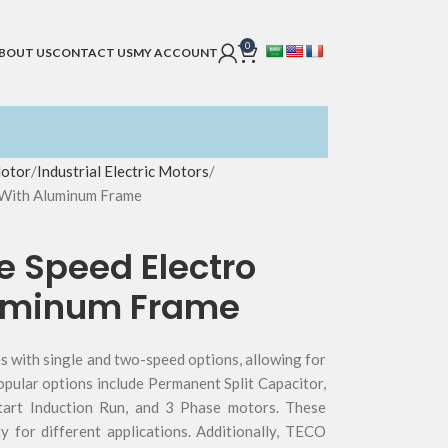
0
BOUT US
CONTACT US
MY ACCOUNT
Motor
Industrial Electric Motors
 With Aluminum Frame
e Speed Electro
luminum Frame
 with single and two-speed options, allowing for
opular options include Permanent Split Capacitor,
tart Induction Run, and 3 Phase motors. These
ity for different applications. Additionally, TECO