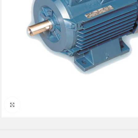
Click to enlarge