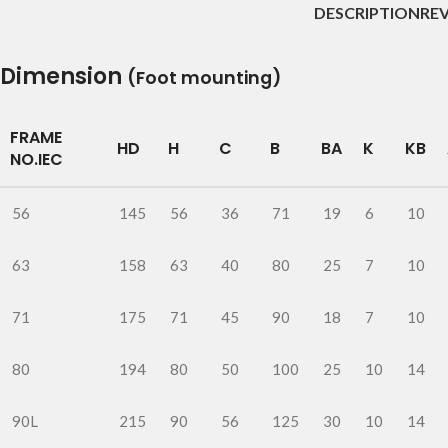
DESCRIPTION
REV
Dimension
(Foot mounting)
FRAME
HD
H
C
B
BA
K
KB
NO.IEC
56
145
56
36
71
19
6
10
63
158
63
40
80
25
7
10
71
175
71
45
90
18
7
10
80
194
80
50
100
25
10
14
90L
215
90
56
125
30
10
14