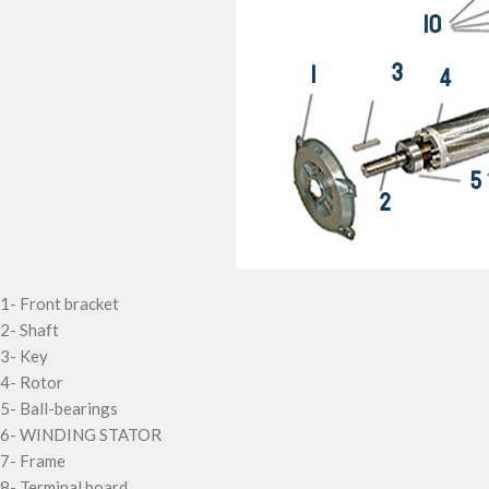
1-
Front bracket
2-
Shaft
3-
Key
4-
Rotor
5-
Ball-bearings
6-
WINDING STATOR
7-
Frame
8-
Terminal board