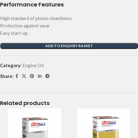
Performance Features
High standard of piston cleanliness
Protection against wear
Easy start-up
ADD TO ENQUIRY BASKET
Category:
Engine Oil
Share:
Related products