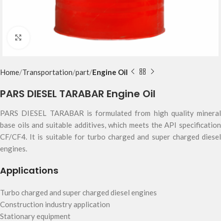
Click to enlarge
Home
Transportation
part
Engine Oil
PARS DIESEL TARABAR Engine Oil
PARS DIESEL TARABAR is formulated from high quality mineral
base oils and suitable additives, which meets the API specification
CF/CF4. It is suitable for turbo charged and super charged diesel
engines.
Applications
Turbo charged and super charged diesel engines
Construction industry application
Stationary equipment