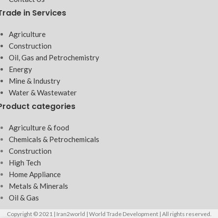
Trade in Services
Agriculture
Construction
Oil, Gas and Petrochemistry
Energy
Mine & Industry
Water & Wastewater
Product categories
Agriculture & food
Chemicals & Petrochemicals
Construction
High Tech
Home Appliance
Metals & Minerals
Oil & Gas
Copyright © 2021 | Iran2world | World Trade Development | All rights reserved.