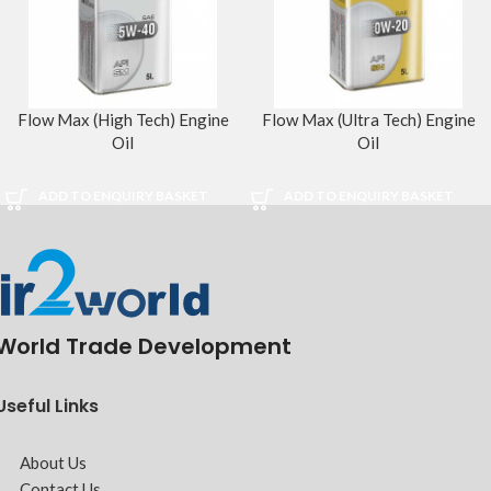
Flow Max (High Tech) Engine
Flow Max (Ultra Tech) Engine
Oil
Oil
ADD TO ENQUIRY BASKET
ADD TO ENQUIRY BASKET
World Trade Development
Useful Links
About Us
Contact Us