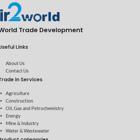
World Trade Development
Useful Links
About Us
Contact Us
Trade in Services
Agriculture
Construction
Oil, Gas and Petrochemistry
Energy
Mine & Industry
Water & Wastewater
Product categories