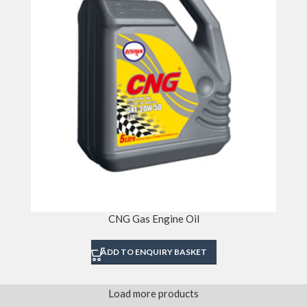
CNG Gas Engine Oil
ADD TO ENQUIRY BASKET
Load more products