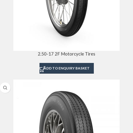
2.50-17 2F Motorcycle Tires
ADD TO ENQUIRY BASKET