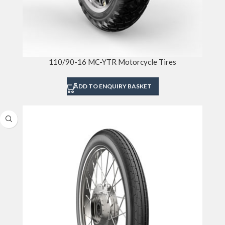
110/90-16 MC-YTR Motorcycle Tires
ADD TO ENQUIRY BASKET