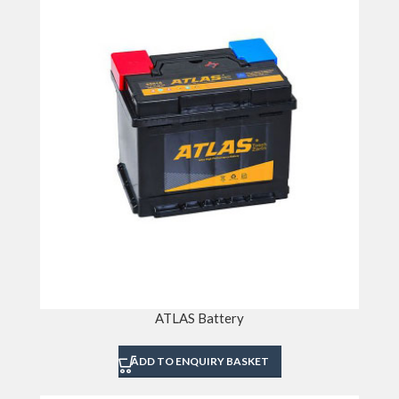
ATLAS Battery
ADD TO ENQUIRY BASKET