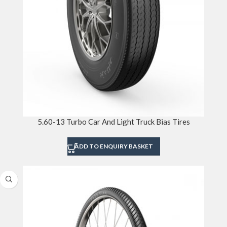
5.60-13 Turbo Car And Light Truck Bias Tires
ADD TO ENQUIRY BASKET