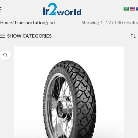
Home
Transportation
part
Showing 1–12 of 80 results
SHOW CATEGORIES