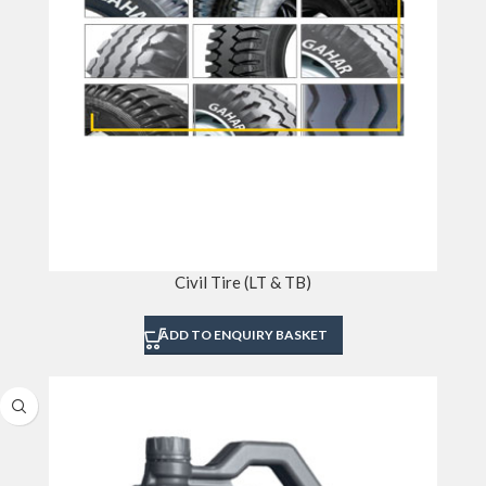
Civil Tire (LT & TB)
ADD TO ENQUIRY BASKET