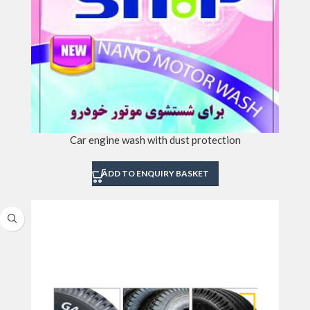
Car engine wash with dust protection
ADD TO ENQUIRY BASKET