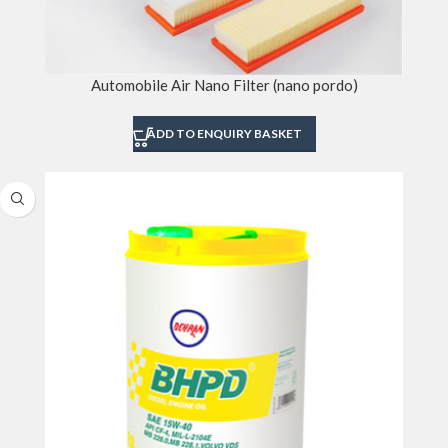
Automobile Air Nano Filter (nano pordo)
ADD TO ENQUIRY BASKET