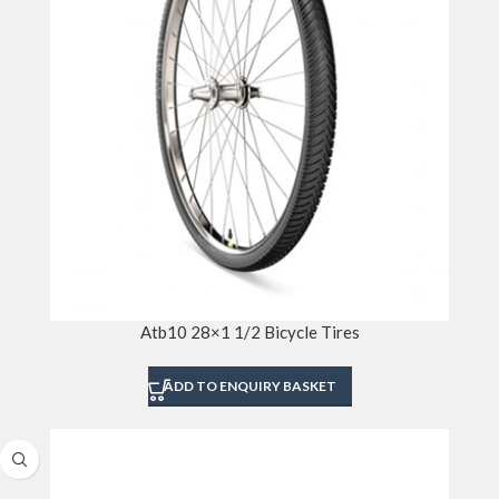
Atb10 28×1 1/2 Bicycle Tires
ADD TO ENQUIRY BASKET