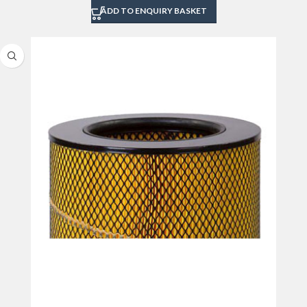
ADD TO ENQUIRY BASKET