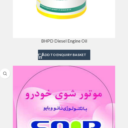
BHPD Diesel Engine Oil
ADD TO ENQUIRY BASKET