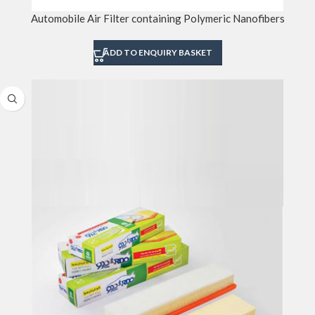
Automobile Air Filter containing Polymeric Nanofibers
ADD TO ENQUIRY BASKET