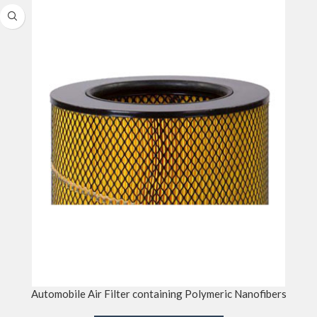
Automobile Air Filter containing Polymeric Nanofibers