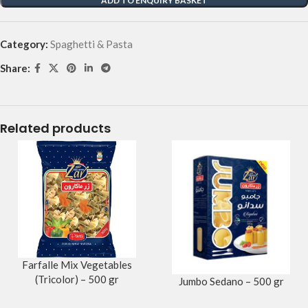
ADD TO ENQUIRY BASKET
Category:
Spaghetti & Pasta
Share:
Related products
Farfalle Mix Vegetables
(Tricolor) – 500 gr
Jumbo Sedano – 500 gr