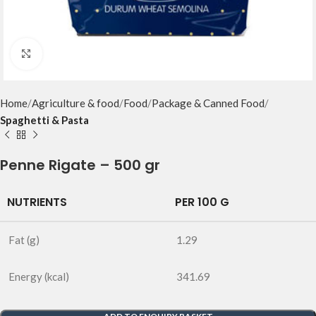
Click to enlarge
Home
Agriculture & food
Food
Package & Canned Food
Spaghetti & Pasta
Penne Rigate – 500 gr
NUTRIENTS
PER 100 G
Fat (g)
1.29
Energy (kcal)
341.69