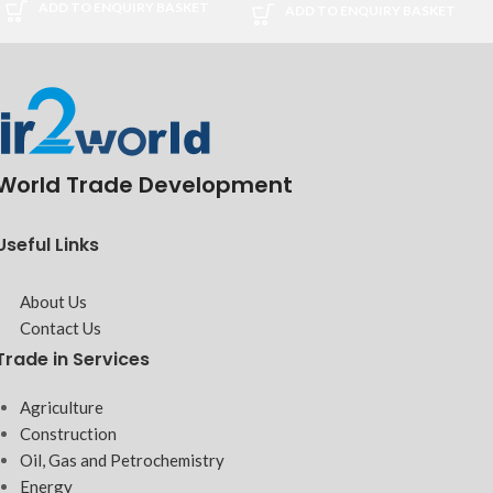
ADD TO ENQUIRY BASKET
ADD TO ENQUIRY BASKET
World Trade Development
Useful Links
About Us
Contact Us
Trade in Services
Agriculture
Construction
Oil, Gas and Petrochemistry
Energy