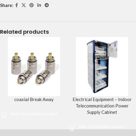
Share:
Related products
coaxial Break Away
Electrical Equipment – Indoor
Telecommunication Power
Supply Cabinet
ADD TO ENQUIRY BASKET
ADD TO ENQUIRY BASKET