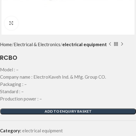
Click to enlarge
Home
Electrical & Electronics
electrical equipment
RCBO
Model : –
Company name : ElectroKaveh Ind. & Mfg. Group CO.
Packaging : –
Standard : –
Production power : –
ADD TO ENQUIRY BASKET
Category:
electrical equipment