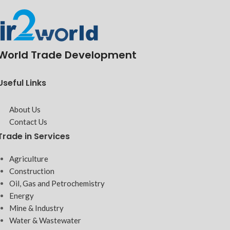
World Trade Development
Useful Links
About Us
Contact Us
Trade in Services
Agriculture
Construction
Oil, Gas and Petrochemistry
Energy
Mine & Industry
Water & Wastewater