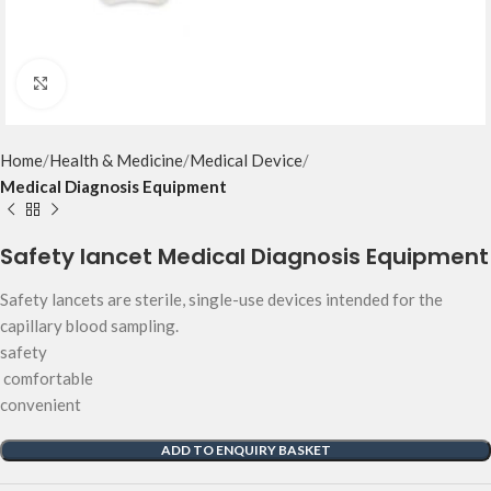
Click to enlarge
Home
Health & Medicine
Medical Device
Medical Diagnosis Equipment
Safety lancet Medical Diagnosis Equipment
Safety lancets are sterile, single-use devices intended for the
capillary blood sampling.
safety
comfortable
convenient
ADD TO ENQUIRY BASKET