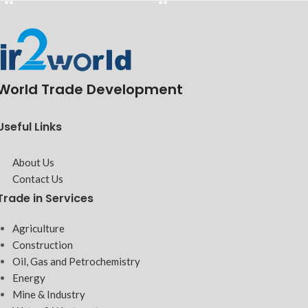
World Trade Development
Useful Links
About Us
Contact Us
Trade in Services
Agriculture
Construction
Oil, Gas and Petrochemistry
Energy
Mine & Industry