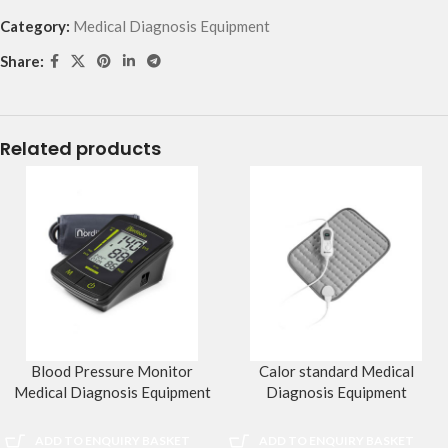
Category:
Medical Diagnosis Equipment
Share:
Related products
Blood Pressure Monitor
Calor standard Medical
Medical Diagnosis Equipment
Diagnosis Equipment
ADD TO ENQUIRY BASKET
ADD TO ENQUIRY BASKET