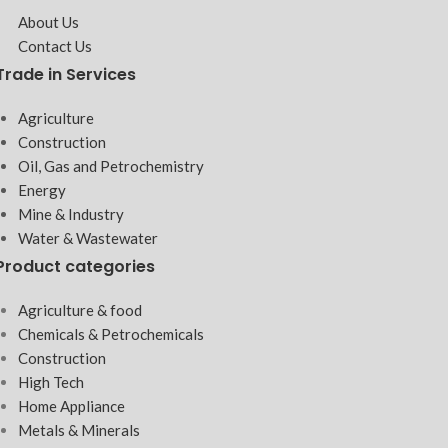
About Us
Contact Us
Trade in Services
Agriculture
Construction
Oil, Gas and Petrochemistry
Energy
Mine & Industry
Water & Wastewater
Product categories
Agriculture & food
Chemicals & Petrochemicals
Construction
High Tech
Home Appliance
Metals & Minerals