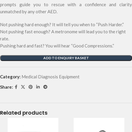
prompts guide you to rescue with a confidence and clarity
unmatched by any other AED.
Not pushing hard enough? It will tell you when to “Push Harder.”
Not pushing fast enough? A metronome will lead you to the right
rate.
Pushing hard and fast? You will hear “Good Compressions.”
ADD TO ENQUIRY BASKET
Category:
Medical Diagnosis Equipment
Share:
Related products