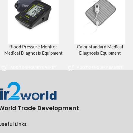
Blood Pressure Monitor
Calor standard Medical
Medical Diagnosis Equipment
Diagnosis Equipment
ADD TO ENQUIRY BASKET
ADD TO ENQUIRY BASKET
World Trade Development
Useful Links