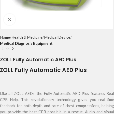
Click to enlarge
Home
Health & Medicine
Medical Device
Medical Diagnosis Equipment
ZOLL Fully Automatic AED Plus
ZOLL Fully Automatic AED Plus
Like all ZOLL AEDs, the Fully Automatic AED Plus features Real
CPR Help. This revolutionary technology gives you real-time
feedback for both depth and rate of chest compressions, helping
you provide the best CPR possible in a rescue. Audio and visual