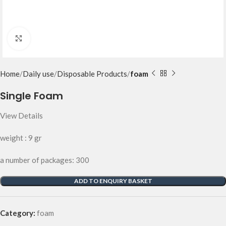
Click to enlarge
Home
Daily use
Disposable Products
foam
Single Foam
View Details
weight : 9 gr
a number of packages: 300
ADD TO ENQUIRY BASKET
Category:
foam