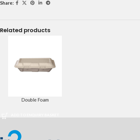
Share:
Related products
Double Foam
ADD TO ENQUIRY BASKET