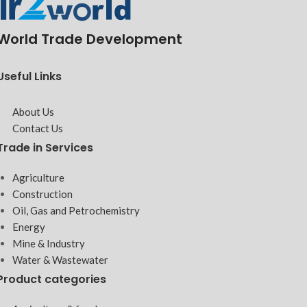
World Trade Development
Useful Links
About Us
Contact Us
Trade in Services
Agriculture
Construction
Oil, Gas and Petrochemistry
Energy
Mine & Industry
Water & Wastewater
Product categories