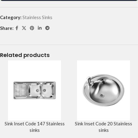
Category:
Stainless Sinks
Share:
Related products
Sink Inset Code 147 Stainless
Sink Inset Code 20 Stainless
sinks
sinks