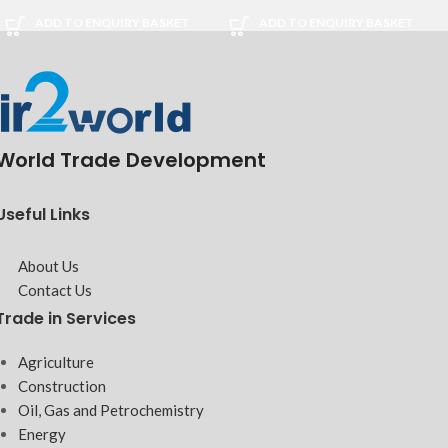
ADD TO ENQUIRY BASKET
ADD TO ENQUIRY BASKET
World Trade Development
Useful Links
About Us
Contact Us
Trade in Services
Agriculture
Construction
Oil, Gas and Petrochemistry
Energy