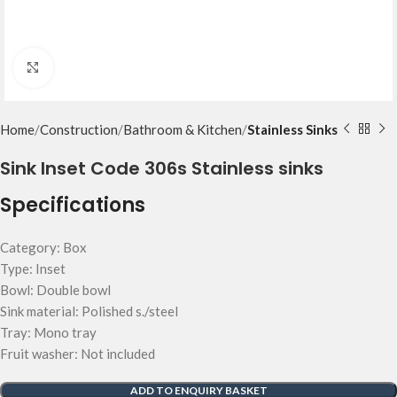
Click to enlarge
Home
Construction
Bathroom & Kitchen
Stainless Sinks
Sink Inset Code 306s Stainless sinks
Specifications
Category: Box
Type: Inset
Bowl: Double bowl
Sink material: Polished s./steel
Tray: Mono tray
Fruit washer: Not included
ADD TO ENQUIRY BASKET