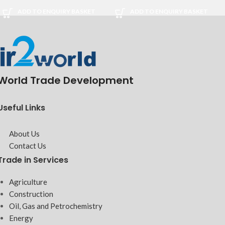
ADD TO ENQUIRY BASKET
ADD TO ENQUIRY BASKET
World Trade Development
Useful Links
About Us
Contact Us
Trade in Services
Agriculture
Construction
Oil, Gas and Petrochemistry
Energy