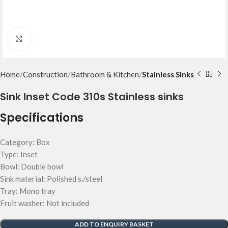
Click to enlarge
Home
Construction
Bathroom & Kitchen
Stainless Sinks
Sink Inset Code 310s Stainless sinks
Specifications
Category: Box
Type: Inset
Bowl: Double bowl
Sink material: Polished s./steel
Tray: Mono tray
Fruit washer: Not included
ADD TO ENQUIRY BASKET