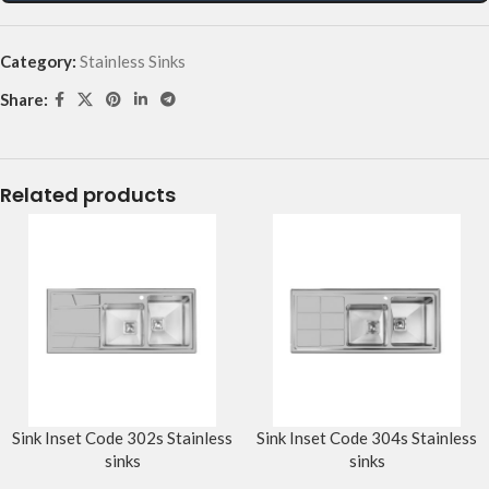
Category:
Stainless Sinks
Share:
Related products
Sink Inset Code 302s Stainless
Sink Inset Code 304s Stainless
sinks
sinks