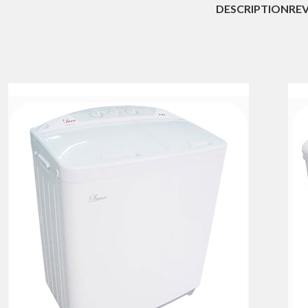
DESCRIPTION
REV