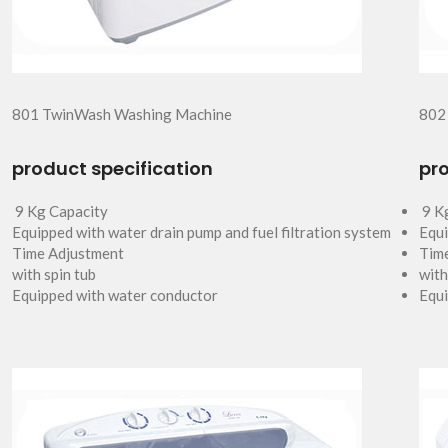
801 TwinWash Washing Machine
802
product specification
pro
9 Kg Capacity
9 K
Equipped with water drain pump and fuel filtration system
Equi
Time Adjustment
Tim
with spin tub
with
Equipped with water conductor
Equi