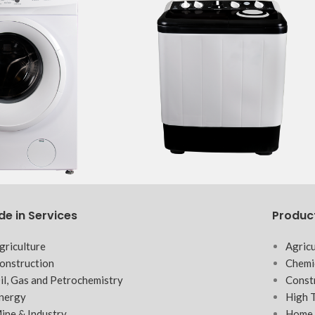
de in Services
Produc
griculture
Agricu
onstruction
Chemi
il, Gas and Petrochemistry
Const
nergy
High 
ine & Industry
Home 