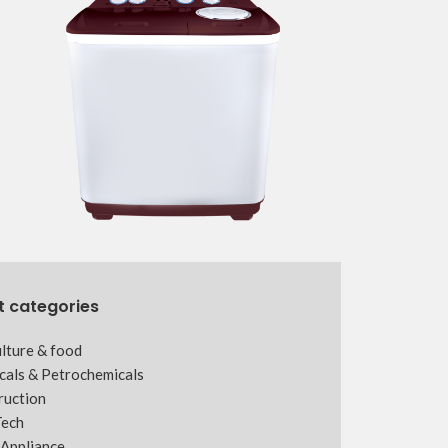
t categories
lture & food
cals & Petrochemicals
ruction
Tech
Appliance