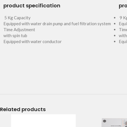
product specification
pro
5 Kg Capacity
9 K
Equipped with water drain pump and fuel filtration system
Equi
Time Adjustment
Tim
with spin tub
with
Equipped with water conductor
Equi
Related products