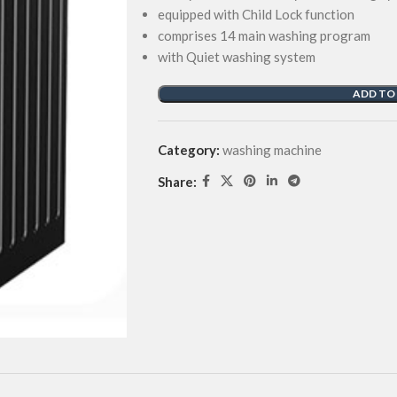
equipped with Child Lock function
comprises 14 main washing program
with Quiet washing system
ADD TO
Category:
washing machine
Share: