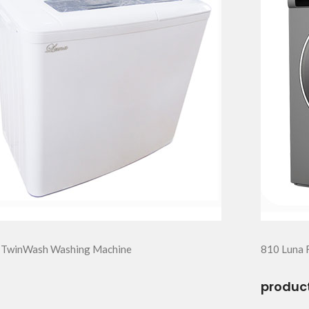
 TwinWash Washing Machine
810 Luna 
product