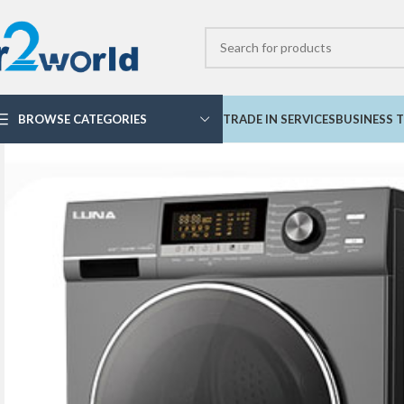
BROWSE CATEGORIES
TRADE IN SERVICES
BUSINESS T