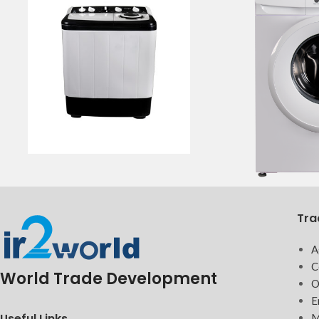
Tra
A
C
World Trade Development
O
E
Useful Links
M