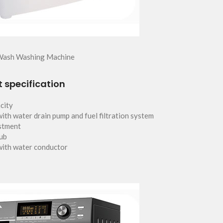
Wash Washing Machine
 specification
city
ith water drain pump and fuel filtration system
stment
tub
with water conductor