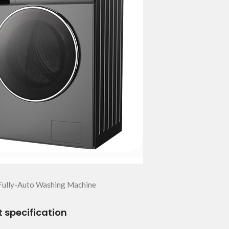
Fully-Auto Washing Machine
 specification