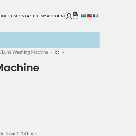
0
BOUT US
CONTACT US
MY ACCOUNT
Luna Washing Machine
Machine
ycle from 1-24 hours