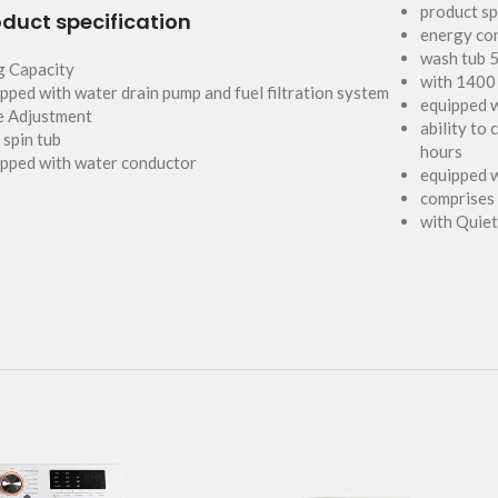
product sp
duct specification
energy co
wash tub 5
g Capacity
with 1400
pped with water drain pump and fuel filtration system
equipped 
e Adjustment
ability to
 spin tub
hours
pped with water conductor
equipped w
comprises
with Quie