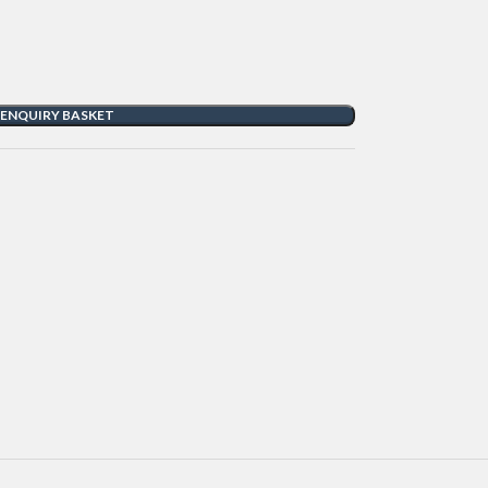
 ENQUIRY BASKET