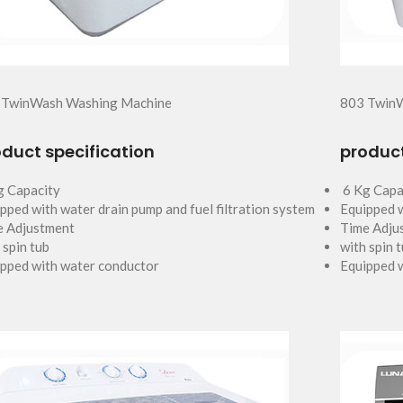
 TwinWash Washing Machine
803 Twin
duct specification
product
g Capacity
6 Kg Capa
pped with water drain pump and fuel filtration system
Equipped w
e Adjustment
Time Adju
 spin tub
with spin 
pped with water conductor
Equipped 