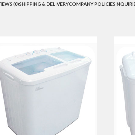
IEWS (0)
SHIPPING & DELIVERY
COMPANY POLICIES
INQUIRI