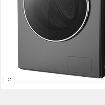
Click to enlarge