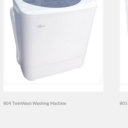
804 TwinWash Washing Machine
805