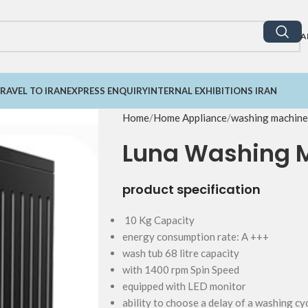
A
RAVEL TO IRAN
EXPRESS ENQUIRY
INTERNAL EXHIBITIONS IRAN
Home
Home Appliance
washing machine
Luna Washing 
product specification
10 Kg Capacity
energy consumption rate: A +++
wash tub 68 litre capacity
with 1400 rpm Spin Speed
equipped with LED monitor
ability to choose a delay of a washing c