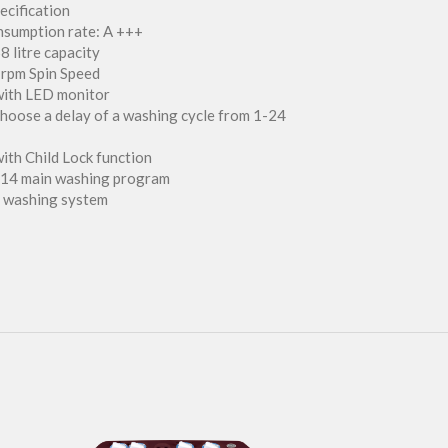
ecification
nsumption rate: A +++
8 litre capacity
 rpm Spin Speed
with LED monitor
 choose a delay of a washing cycle from 1-24
ith Child Lock function
 14 main washing program
t washing system