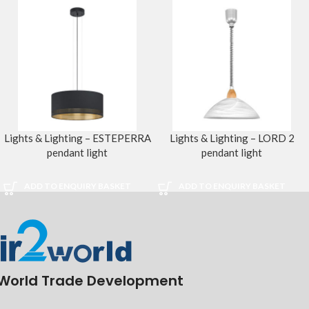
Lights & Lighting – ESTEPERRA
Lights & Lighting – LORD 2
pendant light
pendant light
ADD TO ENQUIRY BASKET
ADD TO ENQUIRY BASKET
World Trade Development