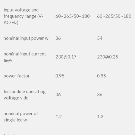
input voltage and
frequency range (V-
60~265/50~180
60~265/50~180
AC/Hz)
nominal input power w
36
54
nominal input current
230@0.17
230@0.25
a@v
power factor
0.95
0.95
led module operating
36
36
voltage v dc
nominal power of
1.2
1.2
single led w