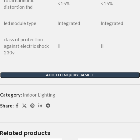
total harmonic
<15%
<15%
distortion thd
led module type
Integrated
Integrated
class of protection
against electric shock
II
II
230v
ADD TO ENQUIRY BASKET
Category:
Indoor Lighting
Share:
Related products