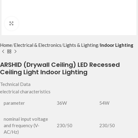
Click to enlarge
Home
Electrical & Electronics
Lights & Lighting
Indoor Lighting
ARSHID (Drywall Ceiling) LED Recessed
Ceiling Light Indoor Lighting
Technical Data
electrical characteristics
parameter
36W
54W
nominal input voltage
and frequency (V-
230/50
230/50
AC/Hz)