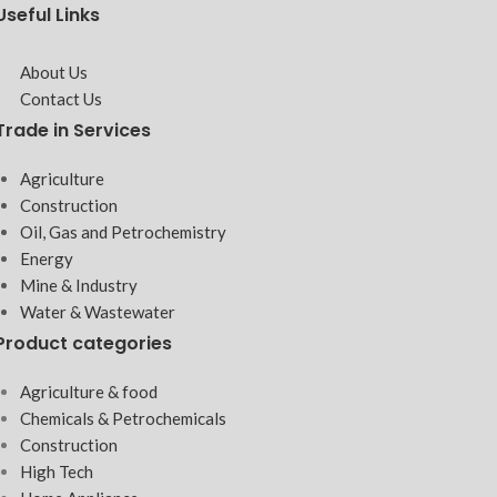
Useful Links
About Us
Contact Us
Trade in Services
Agriculture
Construction
Oil, Gas and Petrochemistry
Energy
Mine & Industry
Water & Wastewater
Product categories
Agriculture & food
Chemicals & Petrochemicals
Construction
High Tech