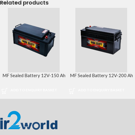
Related products
MF Sealed Battery 12V-150 Ah
MF Sealed Battery 12V-200 Ah
ADD TO ENQUIRY BASKET
ADD TO ENQUIRY BASKET