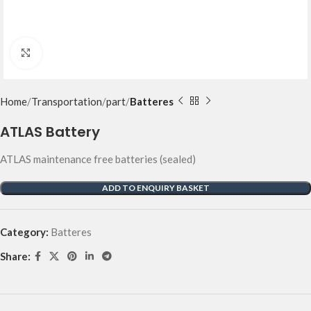
Click to enlarge
Home
Transportation
part
Batteres
ATLAS Battery
ATLAS maintenance free batteries (sealed)
ADD TO ENQUIRY BASKET
Category:
Batteres
Share: