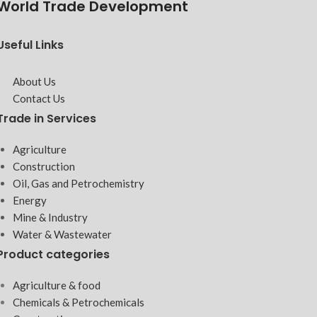
World Trade Development
Useful Links
About Us
Contact Us
Trade in Services
Agriculture
Construction
Oil, Gas and Petrochemistry
Energy
Mine & Industry
Water & Wastewater
Product categories
Agriculture & food
Chemicals & Petrochemicals