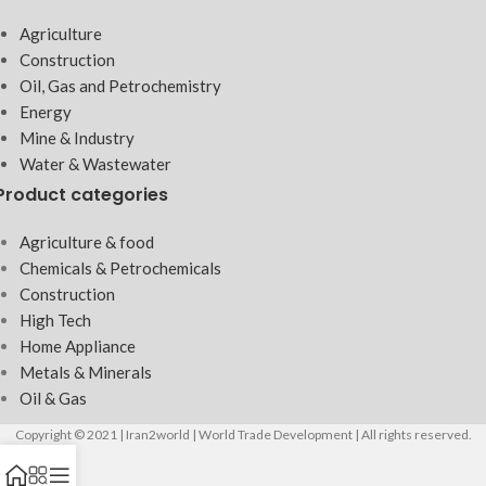
Agriculture
Construction
Oil, Gas and Petrochemistry
Energy
Mine & Industry
Water & Wastewater
Product categories
Agriculture & food
Chemicals & Petrochemicals
Construction
High Tech
Home Appliance
Metals & Minerals
Oil & Gas
Copyright © 2021 | Iran2world | World Trade Development | All rights reserved.