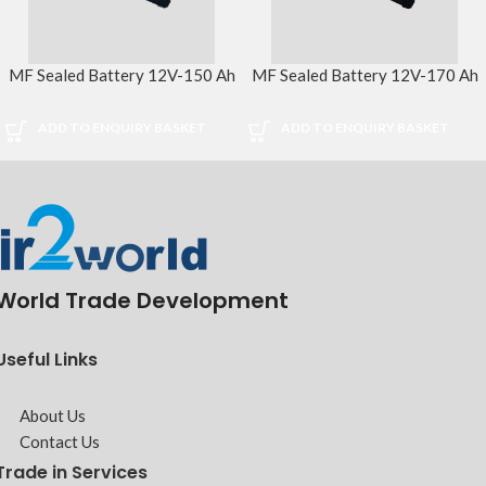
MF Sealed Battery 12V-150 Ah
MF Sealed Battery 12V-170 Ah
ADD TO ENQUIRY BASKET
ADD TO ENQUIRY BASKET
World Trade Development
Useful Links
About Us
Contact Us
Trade in Services