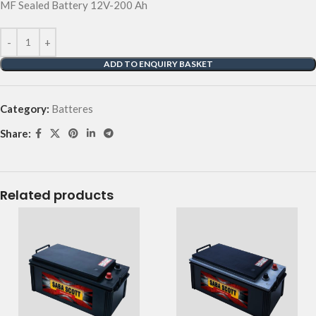
MF Sealed Battery 12V-200 Ah
ADD TO ENQUIRY BASKET
Category:
Batteres
Share:
Related products