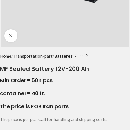
Click to enlarge
Home
Transportation
part
Batteres
MF Sealed Battery 12V-200 Ah
Min Order= 504 pcs
container= 40 ft.
The price is FOB Iran ports
The price is per pcs, Call for handling and shipping costs.