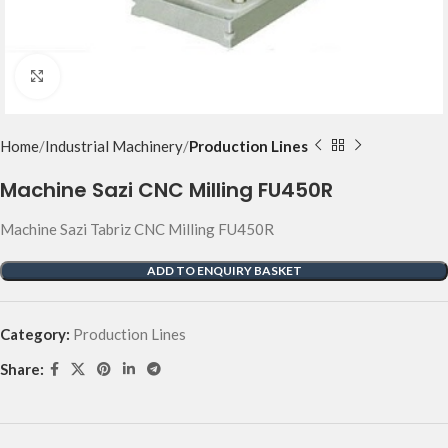
Click to enlarge
Home
Industrial Machinery
Production Lines
Machine Sazi CNC Milling FU450R
Machine Sazi Tabriz CNC Milling FU450R
ADD TO ENQUIRY BASKET
Category:
Production Lines
Share: