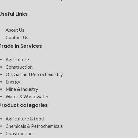
Useful Links
About Us
Contact Us
Trade in Services
Agriculture
Construction
Oil, Gas and Petrochemistry
Energy
Mine & Industry
Water & Wastewater
Product categories
Agriculture & food
Chemicals & Petrochemicals
Construction