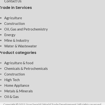
Contact Us
Trade in Services
Agriculture
Construction
Oil, Gas and Petrochemistry
Energy
Mine & Industry
Water & Wastewater
Product categories
Agriculture & food
Chemicals & Petrochemicals
Construction
High Tech
Home Appliance
Metals & Minerals
Oil & Gas
Copyright © 2021 | Iran2world | World Trade Development | All rights reserved.