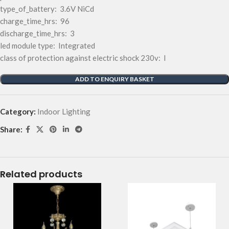
type_of_battery: 3.6V NiCd
charge_time_hrs: 96
discharge_time_hrs: 3
led module type: Integrated
class of protection against electric shock 230v: I
ADD TO ENQUIRY BASKET
Category:
Indoor Lighting
Share:
Related products