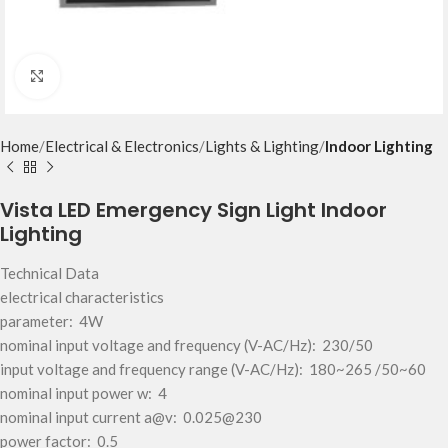
Click to enlarge
Home
Electrical & Electronics
Lights & Lighting
Indoor Lighting
Vista LED Emergency Sign Light Indoor
Lighting
Technical Data
electrical characteristics
parameter: 4W
nominal input voltage and frequency (V-AC/Hz): 230/50
input voltage and frequency range (V-AC/Hz): 180~265 /50~60
nominal input power w: 4
nominal input current a@v: 0.025@230
power factor: 0.5