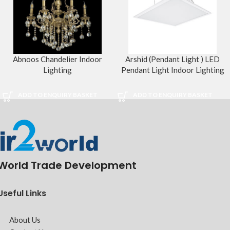
Abnoos Chandelier Indoor
Arshid (Pendant Light ) LED
Lighting
Pendant Light Indoor Lighting
ADD TO ENQUIRY BASKET
ADD TO ENQUIRY BASKET
World Trade Development
Useful Links
About Us