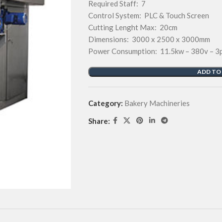
Required Staff: 7
Control System: PLC & Touch Screen
Cutting Lenght Max: 20cm
Dimensions: 3000 x 2500 x 3000mm
Power Consumption: 11.5kw – 380v – 3
ADD TO
Category:
Bakery Machineries
Share: