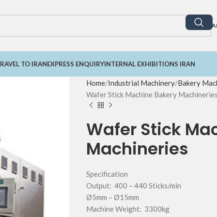
A
RAVEL TO IRAN
EXPRESS ENQUIRY
INTERNAL EXHIBITIONS IRAN
Home
Industrial Machinery
Bakery Mach
Wafer Stick Machine Bakery Machinerie
Wafer Stick Ma
Machineries
Specification
Output: 400 – 440 Sticks/min
Ø5mm – Ø15mm
Machine Weight: 3300kg