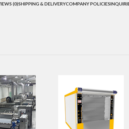
IEWS (0)
SHIPPING & DELIVERY
COMPANY POLICIES
INQUIRI