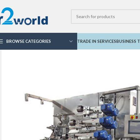
BROWSE CATEGORIES
TRADE IN SERVICES
BUSINESS T