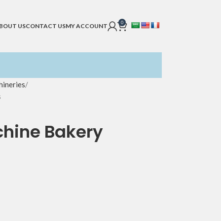
0
BOUT US
CONTACT US
MY ACCOUNT
ineries
s
chine Bakery