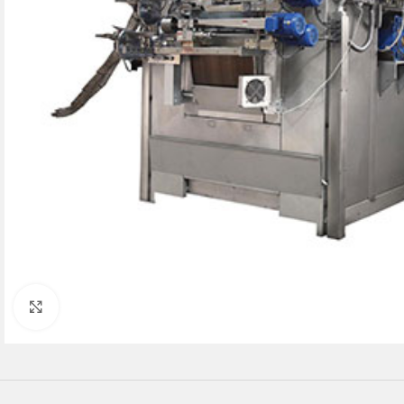
Click to enlarge