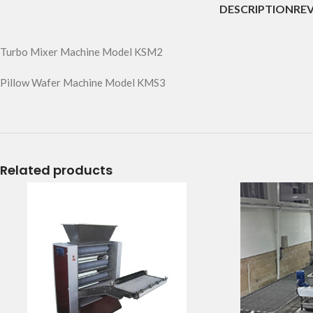
DESCRIPTION
REV
Turbo Mixer Machine Model KSM2
Pillow Wafer Machine Model KMS3
Related products