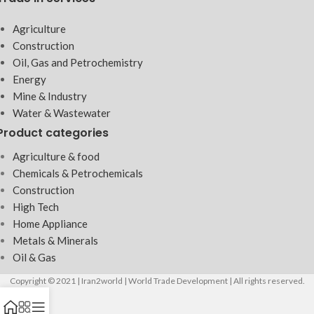
Agriculture
Construction
Oil, Gas and Petrochemistry
Energy
Mine & Industry
Water & Wastewater
Product categories
Agriculture & food
Chemicals & Petrochemicals
Construction
High Tech
Home Appliance
Metals & Minerals
Oil & Gas
Copyright © 2021 | Iran2world | World Trade Development | All rights reserved.