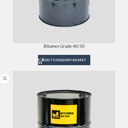
Bitumen Grade 40/50
ADD TO ENQUIRY BASKET