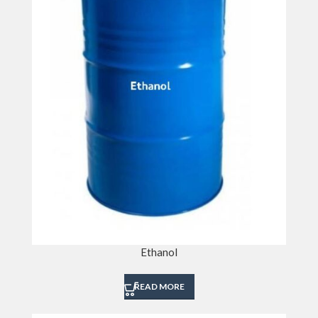
Ethanol
READ MORE