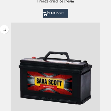
Freeze dried ice cream
READ MORE