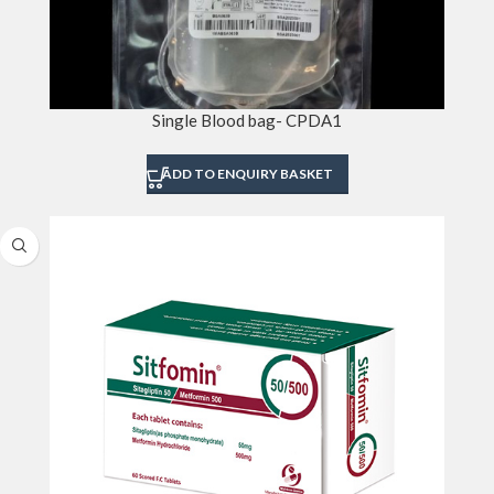
Single Blood bag- CPDA1
ADD TO ENQUIRY BASKET