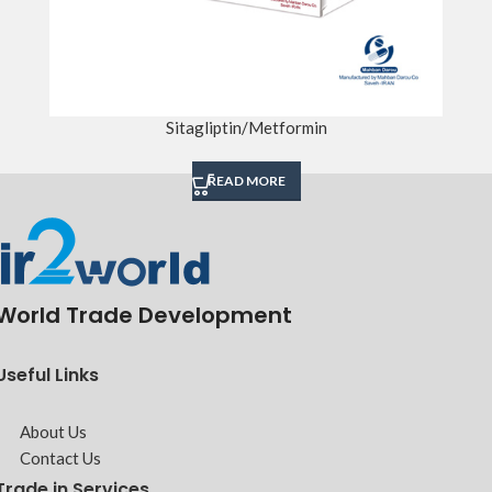
Sitagliptin/Metformin
READ MORE
World Trade Development
Useful Links
About Us
Contact Us
Trade in Services