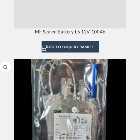
MF Sealed Battery L5 12V-100Ah
ADD TO ENQUIRY BASKET