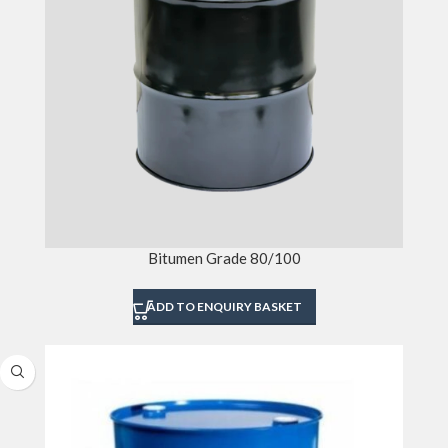
Bitumen Grade 80/100
ADD TO ENQUIRY BASKET