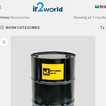
Home
Accessories
Showing all 7 results
SHOW CATEGORIES