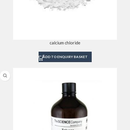
calcium chloride
ADD TO ENQUIRY BASKET