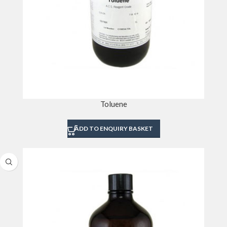
Toluene
ADD TO ENQUIRY BASKET