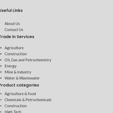
Useful Links
About Us
Contact Us
Trade in Services
Agriculture
Construction
Oil, Gas and Petrochemistry
Energy
Mine & Industry
Water & Wastewater
Product categories
Agriculture & food
Chemicals & Petrochemicals
Construction
High Tech