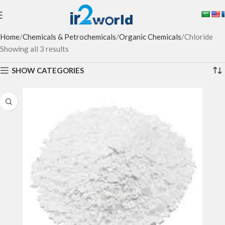
Home
Chemicals & Petrochemicals
Organic Chemicals
Chloride
Showing all 3 results
SHOW CATEGORIES