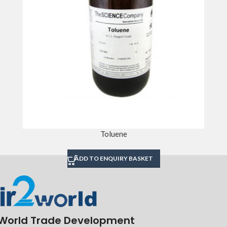
Toluene
ADD TO ENQUIRY BASKET
World Trade Development