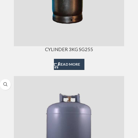
CYLINDER 3KG SG255
READ MORE