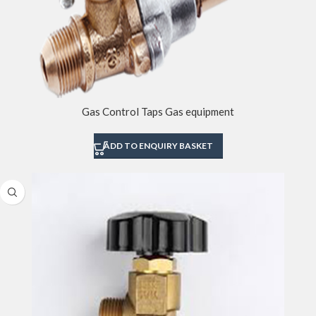
Gas Control Taps Gas equipment
ADD TO ENQUIRY BASKET