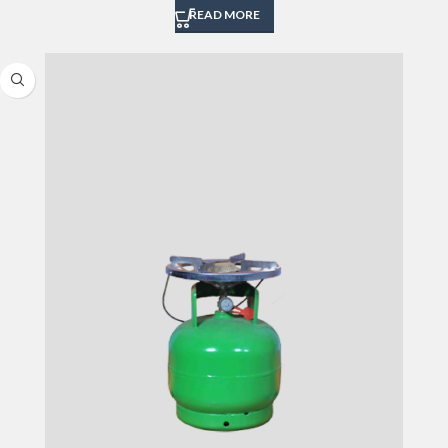
READ MORE