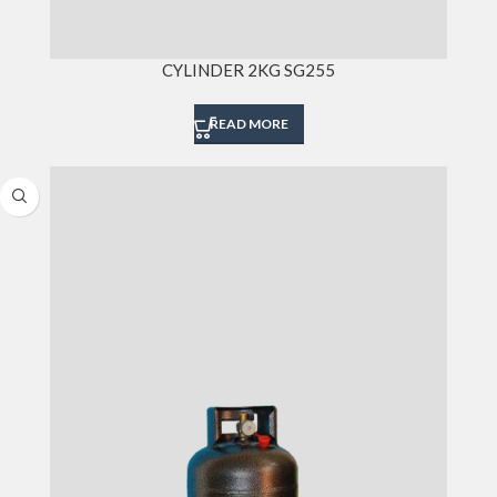
CYLINDER 2KG SG255
READ MORE