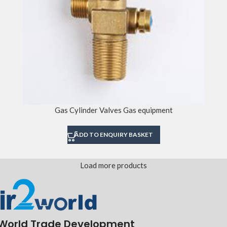
Gas Cylinder Valves Gas equipment
ADD TO ENQUIRY BASKET
Load more products
World Trade Development