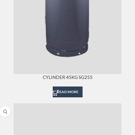
CYLINDER 45KG SG255
READ MORE