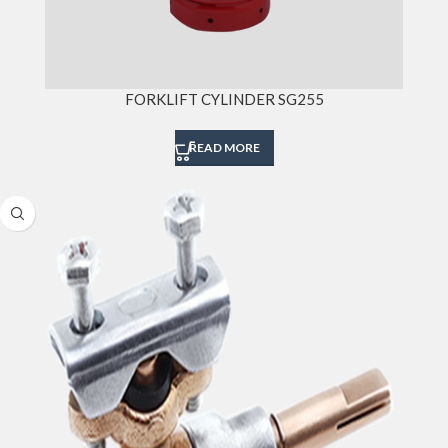
FORKLIFT CYLINDER SG255
READ MORE