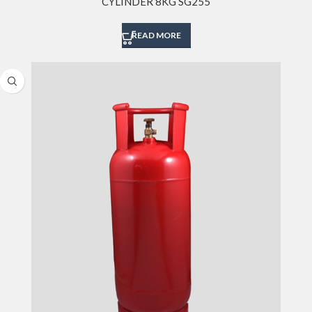
CYLINDER 8KG SG255
READ MORE