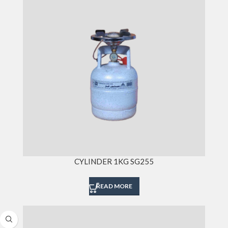
CYLINDER 1KG SG255
READ MORE