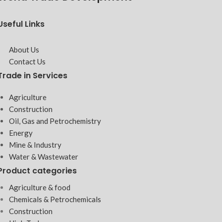
Useful Links
About Us
Contact Us
Trade in Services
Agriculture
Construction
Oil, Gas and Petrochemistry
Energy
Mine & Industry
Water & Wastewater
Product categories
Agriculture & food
Chemicals & Petrochemicals
Construction