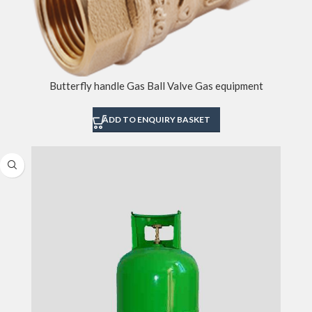
Butterfly handle Gas Ball Valve Gas equipment
ADD TO ENQUIRY BASKET