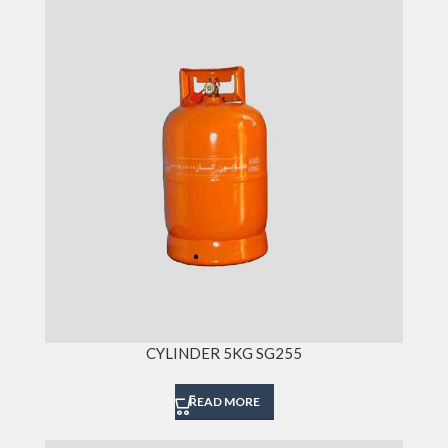
CYLINDER 5KG SG255
READ MORE