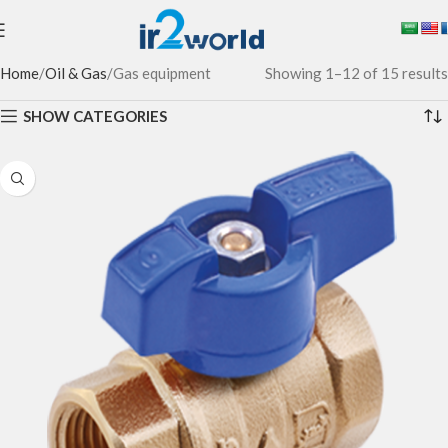
Home
Oil & Gas
Gas equipment
Showing 1–12 of 15 results
SHOW CATEGORIES