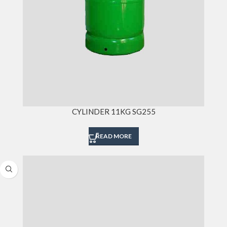
CYLINDER 11KG SG255
READ MORE