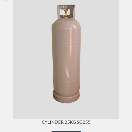
CYLINDER 25KG SG255