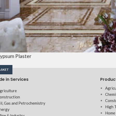
ypsum Plaster
ASKET
de in Services
Produc
Agricu
griculture
Chemi
onstruction
Const
il, Gas and Petrochemistry
High 
nergy
Home 
ine & Industry