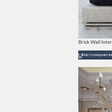
Brick Wall Inter
ADD TO ENQUIRY B