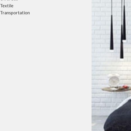
Textile
Transportation