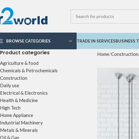
BROWSE CATEGORIES
TRADE IN SERVICES
BUSINESS T
Product categories
Home
Construction
Agriculture & food
Chemicals & Petrochemicals
Construction
Daily use
Electrical & Electronics
Health & Medicine
High Tech
Home Appliance
Industrial Machinery
Metals & Minerals
Oil & Gas