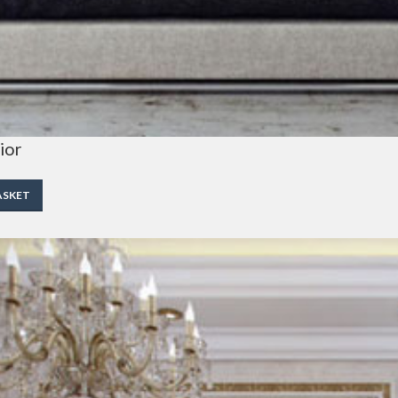
ior
ASKET