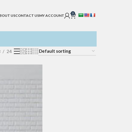
0
BOUT US
CONTACT US
MY ACCOUNT
8
24