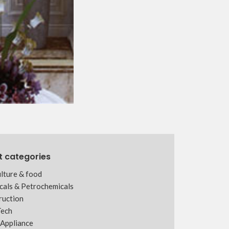
t categories
lture & food
cals & Petrochemicals
ruction
Tech
Appliance