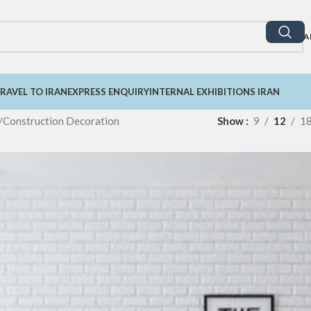
A
RAVEL TO IRAN
EXPRESS ENQUIRY
INTERNAL EXHIBITIONS IRAN
Construction Decoration
Show
9
12
1