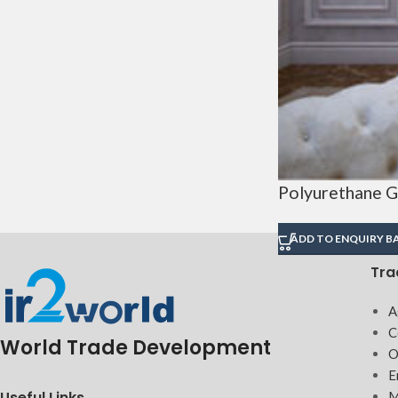
Polyurethane G
ADD TO ENQUIRY B
Tra
A
C
World Trade Development
O
E
Useful Links
M