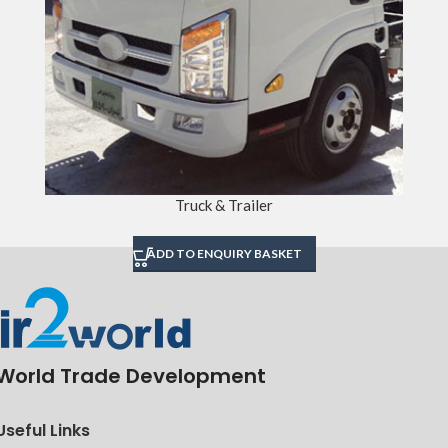
Truck & Trailer
ADD TO ENQUIRY BASKET
World Trade Development
Useful Links