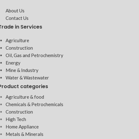
About Us
Contact Us
Trade in Services
Agriculture
Construction
Oil, Gas and Petrochemistry
Energy
Mine & Industry
Water & Wastewater
Product categories
Agriculture & food
Chemicals & Petrochemicals
Construction
High Tech
Home Appliance
Metals & Minerals