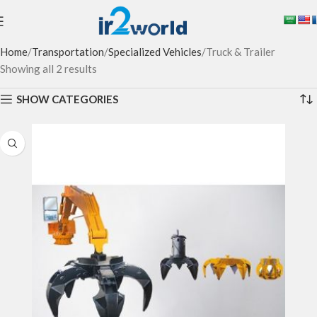
Home
Transportation
Specialized Vehicles
Truck & Trailer
Showing all 2 results
SHOW CATEGORIES