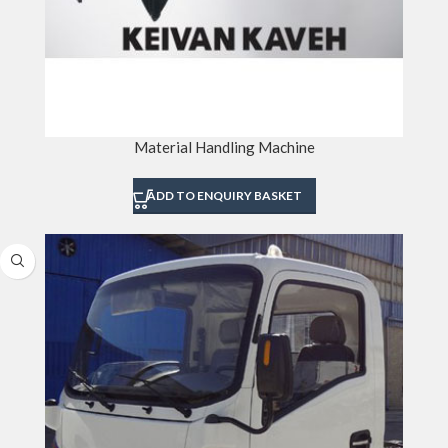
Material Handling Machine
ADD TO ENQUIRY BASKET