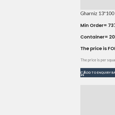
Gharniz 13*100 
Min Order=
73
Container= 20 
The price is FO
The price is per squa
ADD TO ENQUIRY B