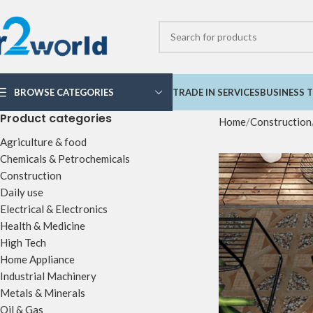
BROWSE CATEGORIES
TRADE IN SERVICES
BUSINESS T
Product categories
Home
Construction
Agriculture & food
Chemicals & Petrochemicals
Construction
Daily use
Electrical & Electronics
Health & Medicine
High Tech
Home Appliance
Industrial Machinery
Metals & Minerals
Oil & Gas