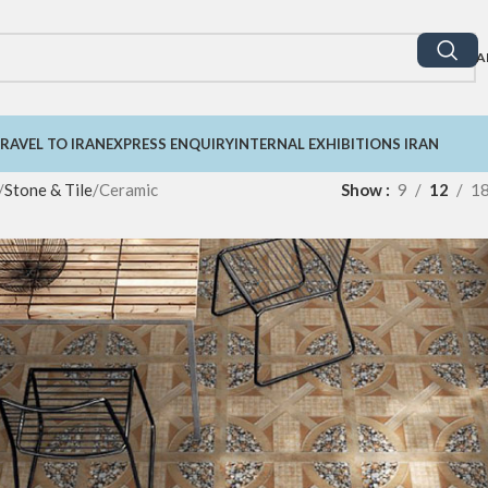
A
RAVEL TO IRAN
EXPRESS ENQUIRY
INTERNAL EXHIBITIONS IRAN
Stone & Tile
Ceramic
Show
9
12
1