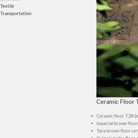
Textile
Transportation
Ceramic Floor T
Ceramic floor T28 (
Imperial brown floor
Tara brown floor ce