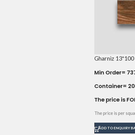
Gharniz 13*100
Min Order=
73
Container= 20 
The price is FO
The price is per squa
ADD TO ENQUIRY B