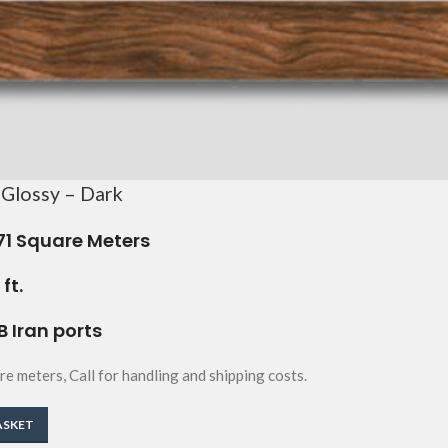
 Glossy – Dark
71
Square Meters
ft.
B Iran ports
re meters, Call for handling and shipping costs.
ASKET