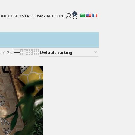
0
BOUT US
CONTACT US
MY ACCOUNT
8
24