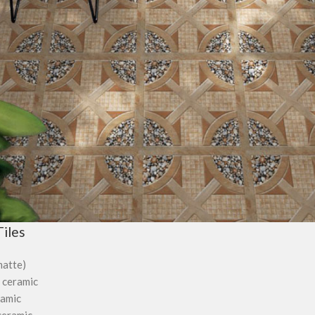
iles
matte)
 ceramic
ramic