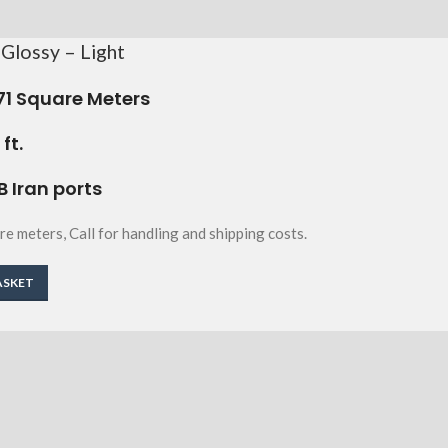
Glossy – Light
71
Square Meters
ft.
B Iran ports
re meters, Call for handling and shipping costs.
ASKET