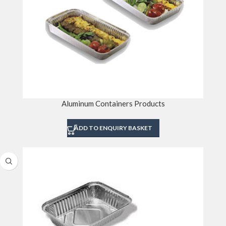
Aluminum Containers Products
ADD TO ENQUIRY BASKET