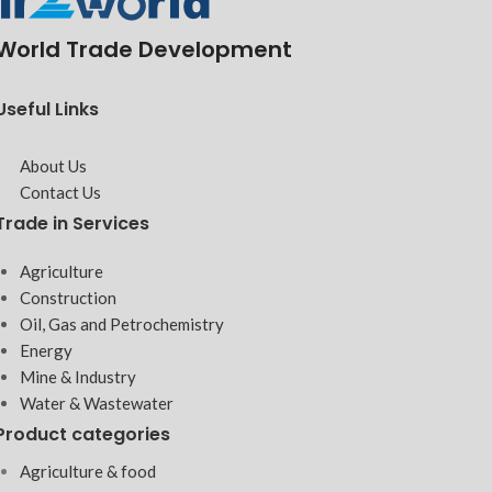
World Trade Development
Useful Links
About Us
Contact Us
Trade in Services
Agriculture
Construction
Oil, Gas and Petrochemistry
Energy
Mine & Industry
Water & Wastewater
Product categories
Agriculture & food