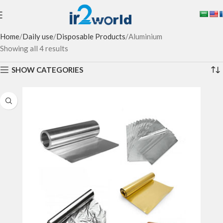
Home
Daily use
Disposable Products
Aluminium
Showing all 4 results
SHOW CATEGORIES