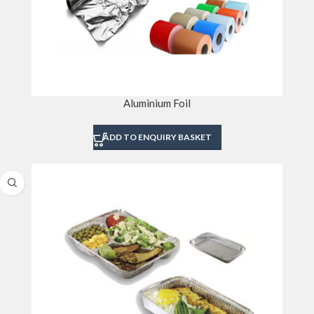
Aluminium Foil
ADD TO ENQUIRY BASKET