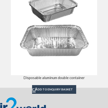
Disposable aluminum double container
ADD TO ENQUIRY BASKET