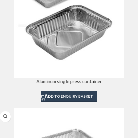
Aluminum single press container
ADD TO ENQUIRY BASKET