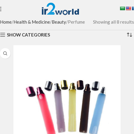
Home
Health & Medicine
Beauty
Perfume
Showing all 8 results
SHOW CATEGORIES