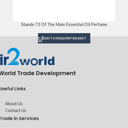
Stande 72 Of The Main Essential Oil Perfume
ADD TO ENQUIRY BASKET
World Trade Development
Useful Links
About Us
Contact Us
Trade in Services