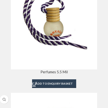
Perfumes 5.5 Mil
ADD TO ENQUIRY BASKET