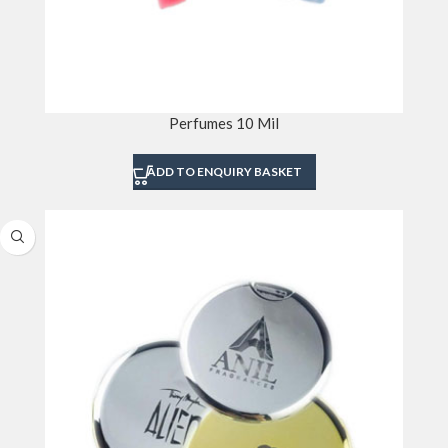
Perfumes 10 Mil
ADD TO ENQUIRY BASKET