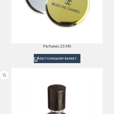
Perfumes 25 Mil
ADD TO ENQUIRY BASKET