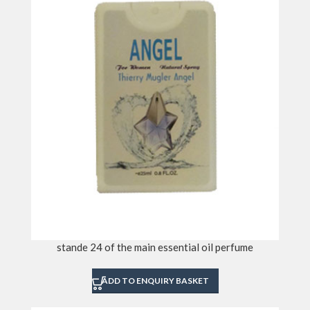
stande 24 of the main essential oil perfume
ADD TO ENQUIRY BASKET