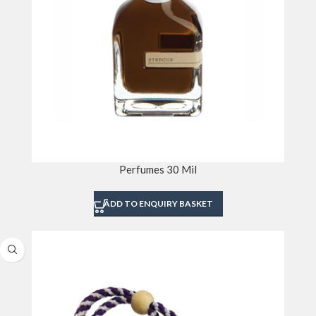
Perfumes 30 Mil
ADD TO ENQUIRY BASKET