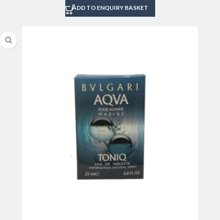
ADD TO ENQUIRY BASKET