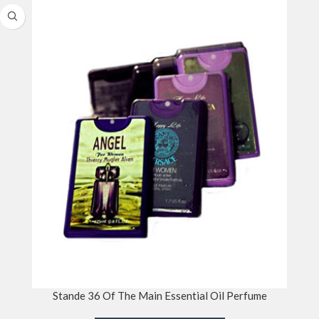
Stande 36 Of The Main Essential Oil Perfume