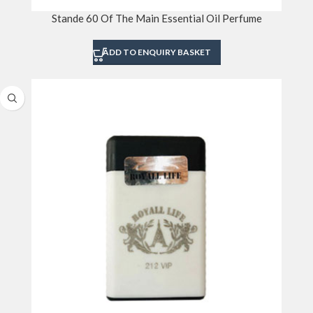
Stande 60 Of The Main Essential Oil Perfume
ADD TO ENQUIRY BASKET