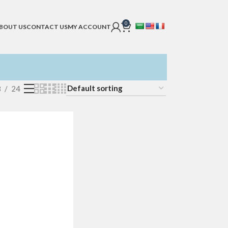
0
BOUT US
CONTACT US
MY ACCOUNT
8
24