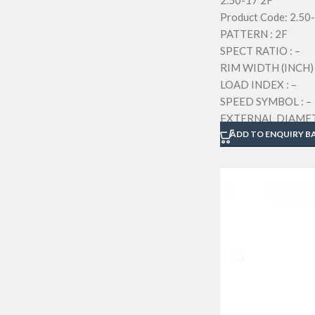
2.50-17 2F
Product Code: 2.50
PATTERN : 2F
SPECT RATIO : –
RIM WIDTH (INCH) 
LOAD INDEX : –
SPEED SYMBOL : –
EXTERNAL DIAMETE
SECTION WIDTH (M
ADD TO ENQUIRY B