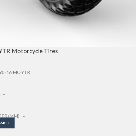
YTR Motorcycle Tires
/90-16 MC-YTR
: –
R (MM) : –
M) : –
ASKET