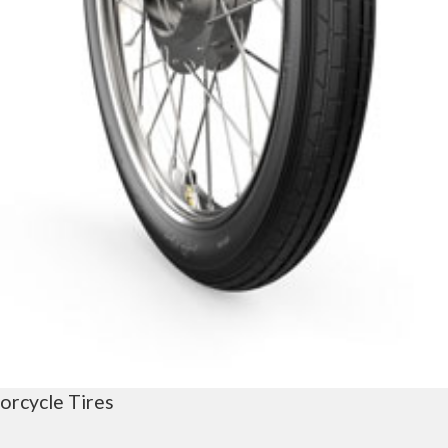
orcycle Tires