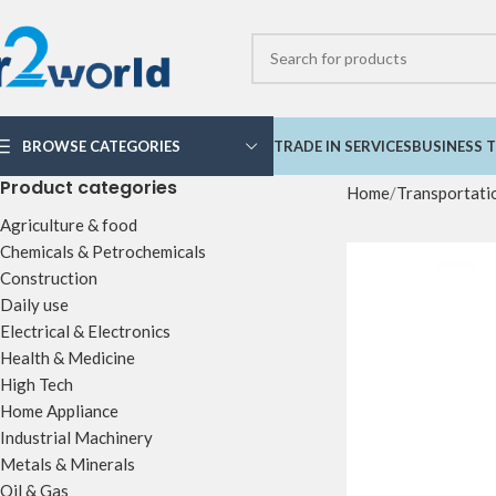
BROWSE CATEGORIES
TRADE IN SERVICES
BUSINESS T
Product categories
Home
Transportati
Agriculture & food
Chemicals & Petrochemicals
Construction
Daily use
Electrical & Electronics
Health & Medicine
High Tech
Home Appliance
Industrial Machinery
Metals & Minerals
Oil & Gas