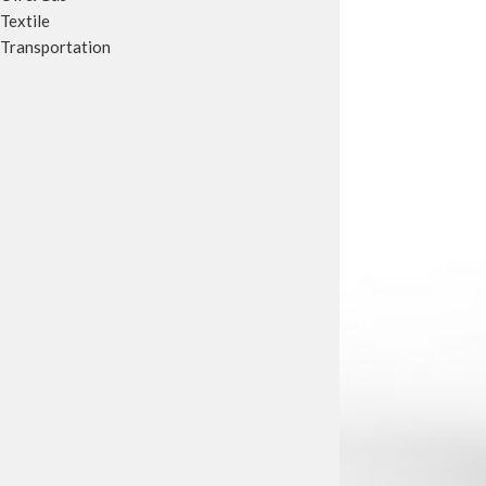
Textile
Transportation