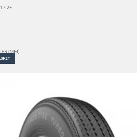
-17 2F
: –
R (MM) : –
M) : –
ASKET