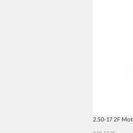
2.50-17 2F Mot