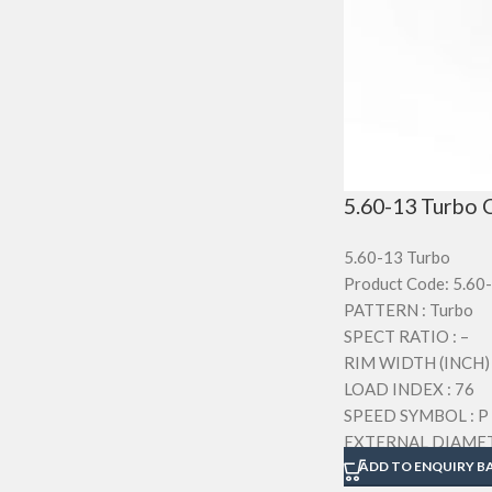
5.60-13 Turbo C
5.60-13 Turbo
Product Code: 5.60
PATTERN : Turbo
SPECT RATIO : –
RIM WIDTH (INCH) :
LOAD INDEX : 76
SPEED SYMBOL : P
EXTERNAL DIAMET
SECTION WIDTH (M
ADD TO ENQUIRY B