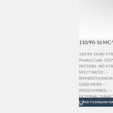
110/90-16 MC-
110/90-16 MC-YTR
Product Code: 110
PATTERN : MC-YTR
SPECT RATIO : –
RIM WIDTH (INCH) 
LOAD INDEX : –
SPEED SYMBOL : –
EXTERNAL DIAMETE
SECTION WIDTH (M
ADD TO ENQUIRY B