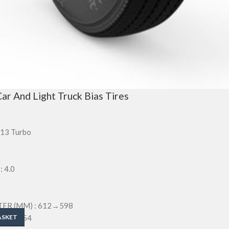
ar And Light Truck Bias Tires
-13 Turbo
 4.0
ER (MM) : 612→598
M) : 154
ASKET