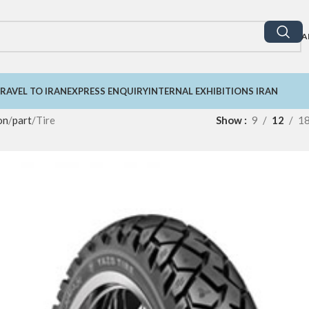
A
RAVEL TO IRAN
EXPRESS ENQUIRY
INTERNAL EXHIBITIONS IRAN
on
part
Tire
Show
9
12
1