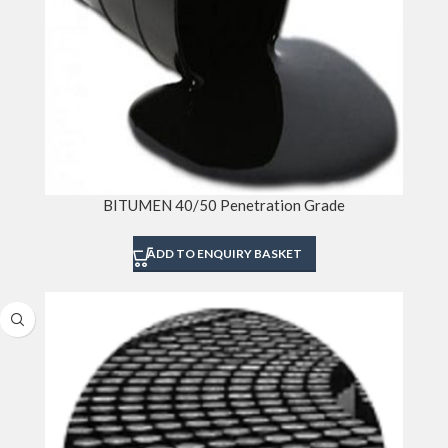
BITUMEN 40/50 Penetration Grade
ADD TO ENQUIRY BASKET