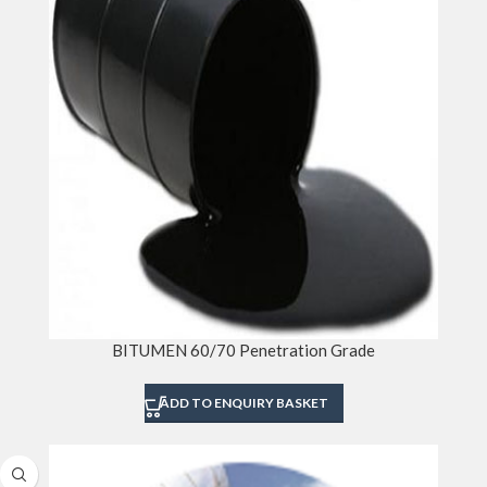
BITUMEN 60/70 Penetration Grade
ADD TO ENQUIRY BASKET