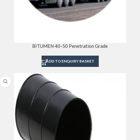
BITUMEN 40-50 Penetration Grade
ADD TO ENQUIRY BASKET