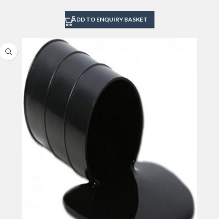
ADD TO ENQUIRY BASKET