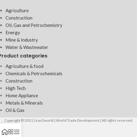
Agriculture
Construction
Oil, Gas and Petrochemistry
Energy
Mine & Industry
Water & Wastewater
Product categories
Agriculture & food
Chemicals & Petrochemicals
Construction
High Tech
Home Appliance
Metals & Minerals
Oil & Gas
Copyright © 2021 | Iran2world | World Trade Development | All rights reserved.