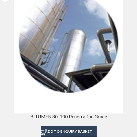
BITUMEN 80-100 Penetration Grade
ADD TO ENQUIRY BASKET