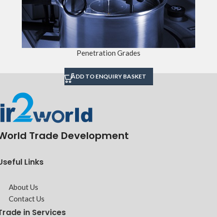
Penetration Grades
ADD TO ENQUIRY BASKET
World Trade Development
Useful Links
About Us
Contact Us
Trade in Services