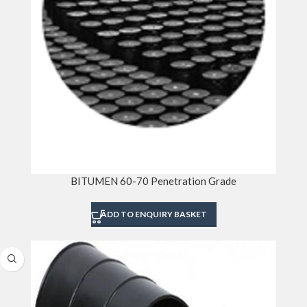
BITUMEN 60-70 Penetration Grade
ADD TO ENQUIRY BASKET