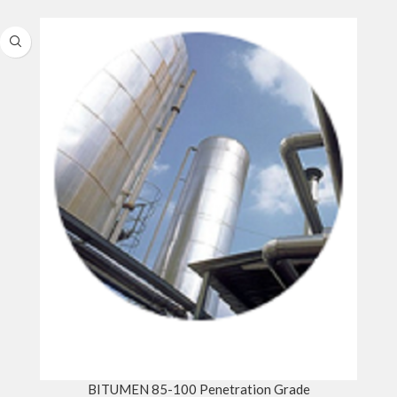
BITUMEN 85-100 Penetration Grade