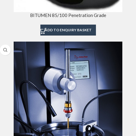
BITUMEN 85/100 Penetration Grade
ADD TO ENQUIRY BASKET