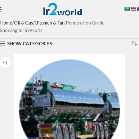
Home
Oil & Gas
Bitumen & Tar
Penetration Grade
Showing all 8 results
SHOW CATEGORIES